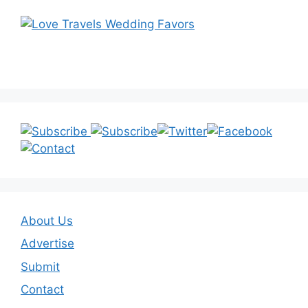
About Us
Advertise
Submit
Contact