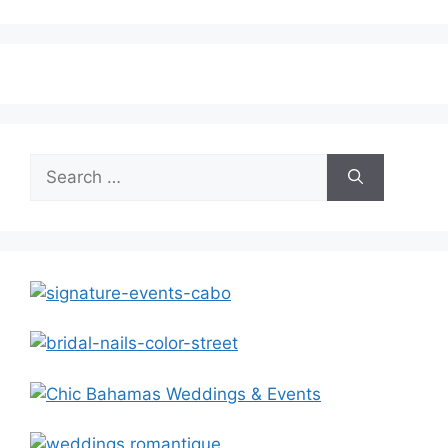
Search
for: