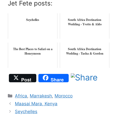
Jet Fete posts:
Seychelles
South Africa Destination
Wedding - Yvette & Aldo
The Best Places to Safari on a
South Africa Destination
Honeymoon
Wedding - Tasha & Gordon
Post
Share
Categories
Africa
,
Marrakesh
,
Morocco
Maasai Mara, Kenya
Seychelles