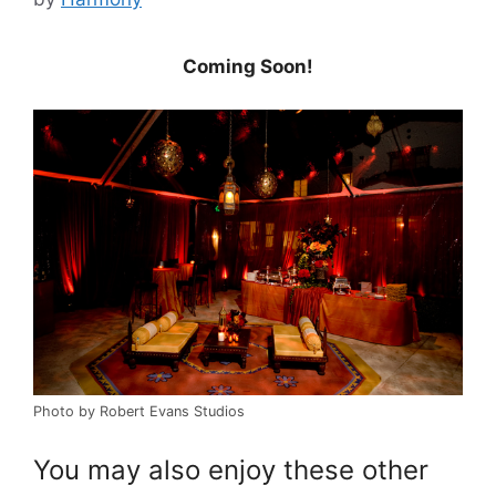
Coming Soon!
Photo by Robert Evans Studios
You may also enjoy these other