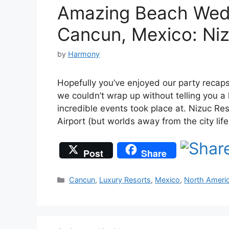
Amazing Beach Wedd
Cancun, Mexico: Ni
by
Harmony
Hopefully you’ve enjoyed our party recaps
we couldn’t wrap up without telling you a 
incredible events took place at. Nizuc Re
Airport (but worlds away from the city lif
Post
Share
Categories
Cancun
,
Luxury Resorts
,
Mexico
,
North Ameri