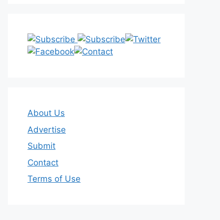
About Us
Advertise
Submit
Contact
Terms of Use