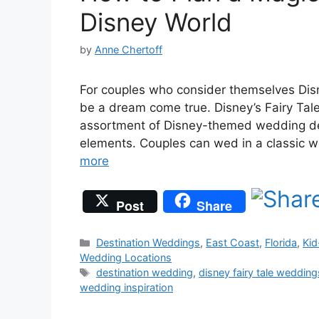
Disney World
by
Anne Chertoff
For couples who consider themselves Dis
be a dream come true. Disney’s Fairy Ta
assortment of Disney-themed wedding deta
elements. Couples can wed in a classic 
more
Post
Share
Categories
Destination Weddings
,
East Coast
,
Florida
,
Kid
Wedding Locations
Tags
destination wedding
,
disney fairy tale wedding
wedding inspiration