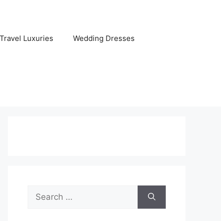
Travel Luxuries
Wedding Dresses
Search
for: