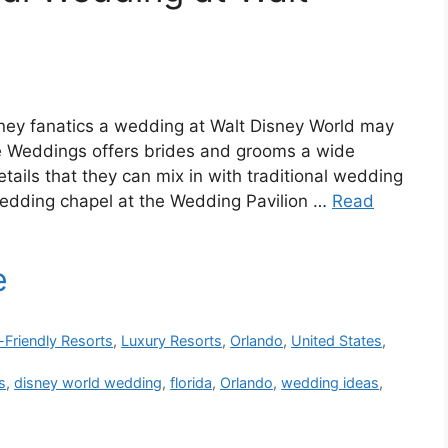
ney fanatics a wedding at Walt Disney World may
le Weddings offers brides and grooms a wide
ils that they can mix in with traditional wedding
wedding chapel at the Wedding Pavilion …
Read
-Friendly Resorts
,
Luxury Resorts
,
Orlando
,
United States
,
s
,
disney world wedding
,
florida
,
Orlando
,
wedding ideas
,