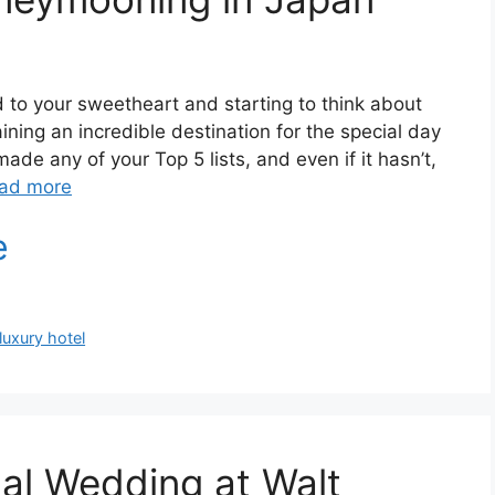
 to your sweetheart and starting to think about
ning an incredible destination for the special day
de any of your Top 5 lists, and even if it hasn’t,
ad more
luxury hotel
al Wedding at Walt