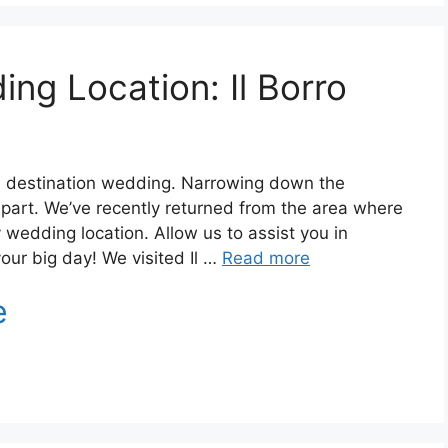
ing Location: Il Borro
r a destination wedding. Narrowing down the
d part. We’ve recently returned from the area where
edding location. Allow us to assist you in
your big day! We visited Il …
Read more