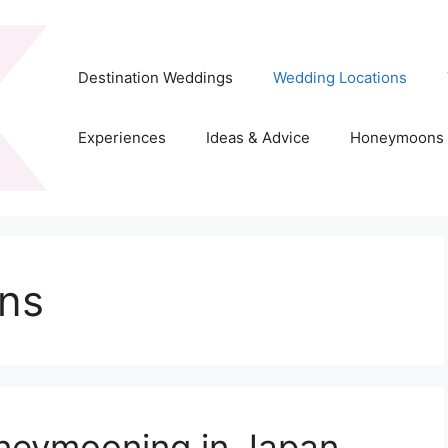
Destination Weddings
Wedding Locations
Experiences
Ideas & Advice
Honeymoons
ns
oneymooning in Japan