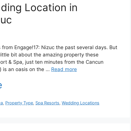
ing Location in
zuc
 from Engage!17: Nizuc the past several days. But
little bit about the amazing property these
sort & Spa, just ten minutes from the Cancun
e) is an oasis on the …
Read more
ca
,
Property Type
,
Spa Resorts
,
Wedding Locations