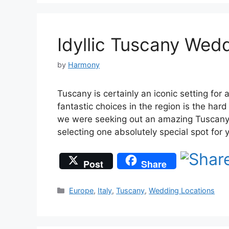
Idyllic Tuscany Wedd
by
Harmony
Tuscany is certainly an iconic setting fo
fantastic choices in the region is the har
we were seeking out an amazing Tuscany w
selecting one absolutely special spot for 
Post
Share
Categories
Europe
,
Italy
,
Tuscany
,
Wedding Locations