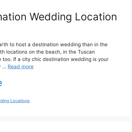
nation Wedding Location
rth to host a destination wedding than in the
 with locations on the beach, in the Tuscan
 too. If a city chic destination wedding is your
ly …
Read more
ding Locations