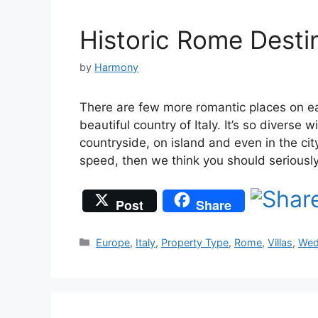
Historic Rome Desti
by
Harmony
There are few more romantic places on ea
beautiful country of Italy. It’s so diverse
countryside, on island and even in the city
speed, then we think you should serious
Post
Share
Categories
Europe
,
Italy
,
Property Type
,
Rome
,
Villas
,
Wed