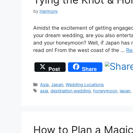
by
Harmony
Amidst the excitement of getting engaged
your dream wedding, are you also entertai
and your honeymoon? Well, if Japan has ma
read on! From the west coast of the …
Re
Post
Share
Categories
Asia
,
Japan
,
Wedding Locations
Tags
asia
,
destination wedding
,
honeymoon
,
japan
,
How to Plan a Magic