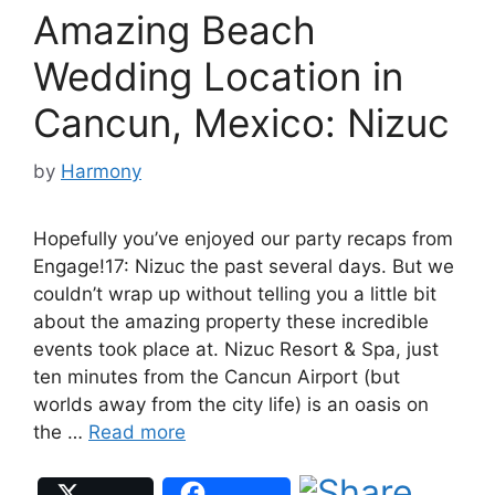
Amazing Beach
Wedding Location in
Cancun, Mexico: Nizuc
by
Harmony
Hopefully you’ve enjoyed our party recaps from
Engage!17: Nizuc the past several days. But we
couldn’t wrap up without telling you a little bit
about the amazing property these incredible
events took place at. Nizuc Resort & Spa, just
ten minutes from the Cancun Airport (but
worlds away from the city life) is an oasis on
the …
Read more