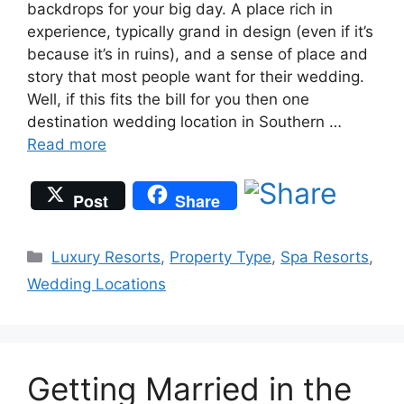
backdrops for your big day. A place rich in
experience, typically grand in design (even if it’s
because it’s in ruins), and a sense of place and
story that most people want for their wedding.
Well, if this fits the bill for you then one
destination wedding location in Southern …
Read more
Post
Share
Categories
Luxury Resorts
,
Property Type
,
Spa Resorts
,
Wedding Locations
Getting Married in the