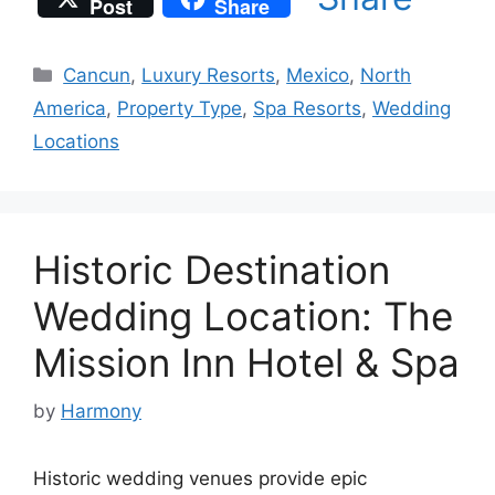
Post
Share
Categories
Cancun
,
Luxury Resorts
,
Mexico
,
North
America
,
Property Type
,
Spa Resorts
,
Wedding
Locations
Historic Destination
Wedding Location: The
Mission Inn Hotel & Spa
by
Harmony
Historic wedding venues provide epic