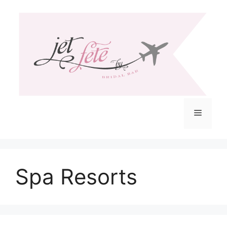
Skip
to
content
Menu
Spa Resorts