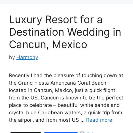
Luxury Resort for a
Destination Wedding in
Cancun, Mexico
by
Harmony
Recently I had the pleasure of touching down at
the Grand Fiesta Americana Coral Beach
located in Cancun, Mexico, just a quick flight
from the US. Cancun is known to be the perfect
place to celebrate – beautiful white sands and
crystal blue Caribbean waters, a quick trip from
the airport and from most US …
Read more