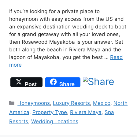
If you’re looking for a private place to
honeymoon with easy access from the US and
an expansive destination wedding deck to boot
for a grand getaway with all your loved ones,
then Rosewood Mayakoba is your answer. Set
both along the beach in Riviera Maya and the
lagoon of Mayakoba, you get the best …
Read
more
Post
Share
Categories
Honeymoons
,
Luxury Resorts
,
Mexico
,
North
America
,
Property Type
,
Riviera Maya
,
Spa
Resorts
,
Wedding Locations