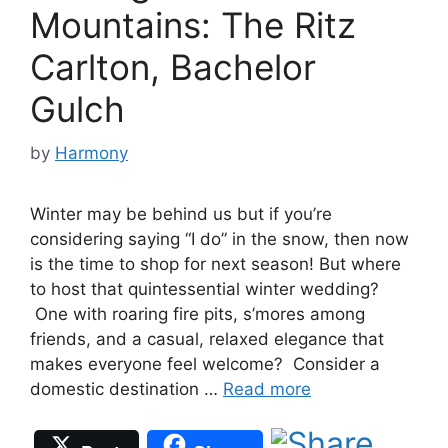
Mountains: The Ritz
Carlton, Bachelor
Gulch
by
Harmony
Winter may be behind us but if you’re
considering saying “I do” in the snow, then now
is the time to shop for next season! But where
to host that quintessential winter wedding?
One with roaring fire pits, s’mores among
friends, and a casual, relaxed elegance that
makes everyone feel welcome? Consider a
domestic destination …
Read more