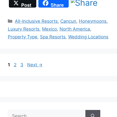
Post
Share
Categories
All-Inclusive Resorts
,
Cancun
,
Honeymoons
,
Luxury Resorts
,
Mexico
,
North America
,
Property Type
,
Spa Resorts
,
Wedding Locations
Page
Page
Page
1
2
3
Next
→
Search