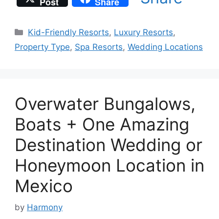
Post
Share
Categories
Kid-Friendly Resorts
,
Luxury Resorts
,
Property Type
,
Spa Resorts
,
Wedding Locations
Overwater Bungalows,
Boats + One Amazing
Destination Wedding or
Honeymoon Location in
Mexico
by
Harmony