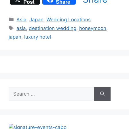
Post
Share
Categories
Asia
,
Japan
,
Wedding Locations
Tags
asia
,
destination wedding
,
honeymoon
,
japan
,
luxury hotel
Search
for: