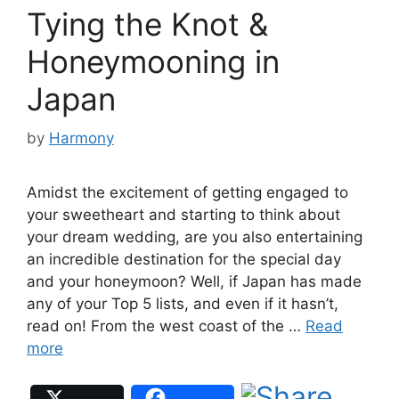
Tying the Knot &
Honeymooning in
Japan
by
Harmony
Amidst the excitement of getting engaged to
your sweetheart and starting to think about
your dream wedding, are you also entertaining
an incredible destination for the special day
and your honeymoon? Well, if Japan has made
any of your Top 5 lists, and even if it hasn’t,
read on! From the west coast of the …
Read
more