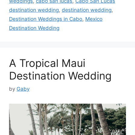
weddings
,
cabo san lucas
,
Cabo San Lucas
destination wedding
,
destination wedding
,
Destination Weddings in Cabo
,
Mexico
Destination Wedding
A Tropical Maui
Destination Wedding
by
Gaby