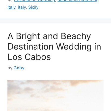
italy
,
italy
,
Sicily
A Bright and Beachy
Destination Wedding in
Los Cabos
by
Gaby