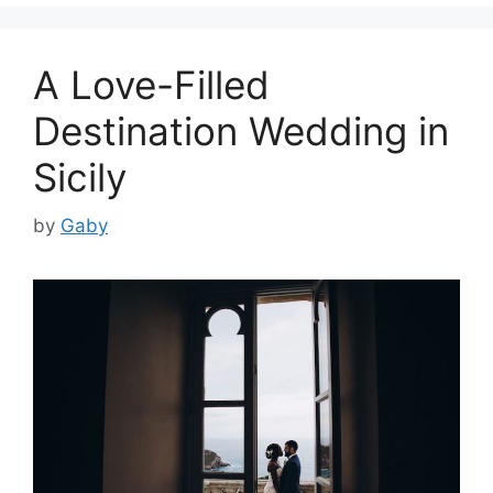
A Love-Filled
Destination Wedding in
Sicily
by
Gaby