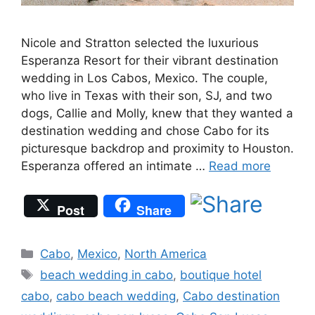
Nicole and Stratton selected the luxurious
Esperanza Resort for their vibrant destination
wedding in Los Cabos, Mexico. The couple,
who live in Texas with their son, SJ, and two
dogs, Callie and Molly, knew that they wanted a
destination wedding and chose Cabo for its
picturesque backdrop and proximity to Houston.
Esperanza offered an intimate …
Read more
Post
Share
Categories
Cabo
,
Mexico
,
North America
Tags
beach wedding in cabo
,
boutique hotel
cabo
,
cabo beach wedding
,
Cabo destination