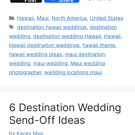
Categories
Hawaii
,
Maui
,
North America
,
United States
Tags
destination hawaii weddings
,
destination
wedding
,
destination wedding Hawaii
,
Hawaii
,
Hawaii destination weddings
,
hawaii theme
,
hawaii wedding ideas
,
maui destination
wedding
,
maui wedding
,
Maui wedding
photographer
,
wedding locations maui
6 Destination Wedding
Send-Off Ideas
by
Kacey Mya