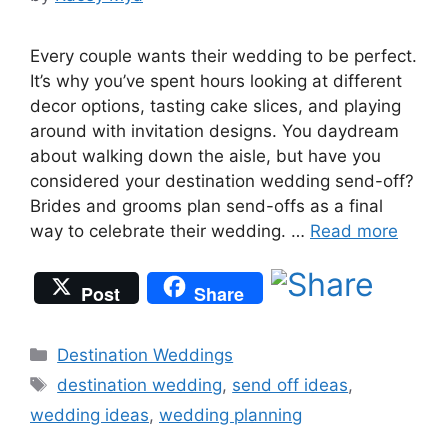
Every couple wants their wedding to be perfect.
It’s why you’ve spent hours looking at different
decor options, tasting cake slices, and playing
around with invitation designs. You daydream
about walking down the aisle, but have you
considered your destination wedding send-off?
Brides and grooms plan send-offs as a final
way to celebrate their wedding. …
Read more
Post
Share
Categories
Destination Weddings
Tags
destination wedding
,
send off ideas
,
wedding ideas
,
wedding planning