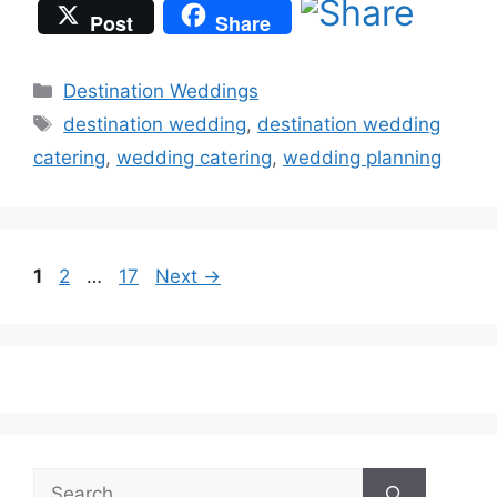
Post
Share
Categories
Destination Weddings
Tags
destination wedding
,
destination wedding
catering
,
wedding catering
,
wedding planning
Page
Page
Page
1
2
…
17
Next
→
Search