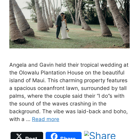
Angela and Gavin held their tropical wedding at
the Olowalu Plantation House on the beautiful
island of Maui. This charming property features
a spacious oceanfront lawn, surrounded by tall
palms, where the couple said their “I do”s with
the sound of the waves crashing in the
background. The vibe was laid-back and boho,
with a …
Read more
Post
Share