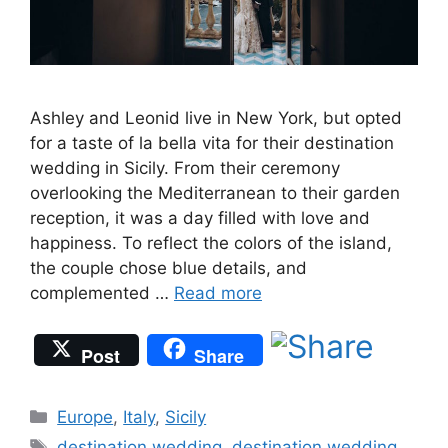
Ashley and Leonid live in New York, but opted
for a taste of la bella vita for their destination
wedding in Sicily. From their ceremony
overlooking the Mediterranean to their garden
reception, it was a day filled with love and
happiness. To reflect the colors of the island,
the couple chose blue details, and
complemented …
Read more
Post
Share
Categories
Europe
,
Italy
,
Sicily
Tags
destination wedding
,
destination wedding