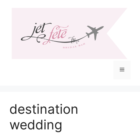
Skip
to
content
Menu
destination
wedding