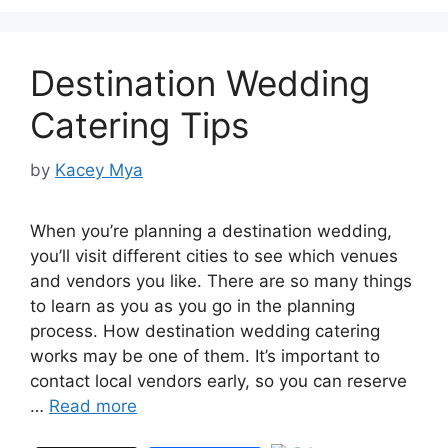
Destination Wedding
Catering Tips
by
Kacey Mya
When you’re planning a destination wedding,
you’ll visit different cities to see which venues
and vendors you like. There are so many things
to learn as you as you go in the planning
process. How destination wedding catering
works may be one of them. It’s important to
contact local vendors early, so you can reserve
…
Read more