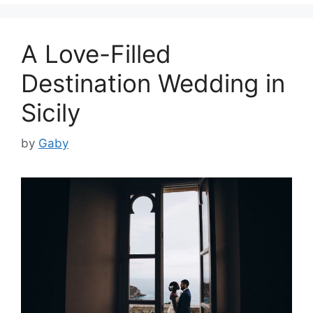
A Love-Filled
Destination Wedding in
Sicily
by
Gaby