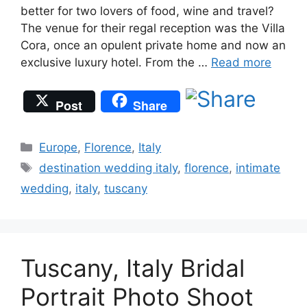
better for two lovers of food, wine and travel?
The venue for their regal reception was the Villa
Cora, once an opulent private home and now an
exclusive luxury hotel. From the …
Read more
Post
Share
Categories
Europe
,
Florence
,
Italy
Tags
destination wedding italy
,
florence
,
intimate
wedding
,
italy
,
tuscany
Tuscany, Italy Bridal
Portrait Photo Shoot