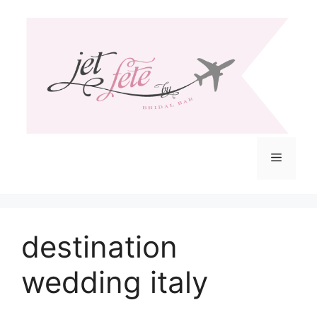
Skip
to
content
Menu
destination
wedding italy