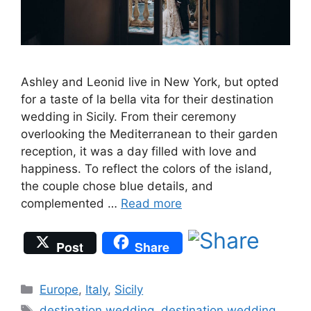
Ashley and Leonid live in New York, but opted
for a taste of la bella vita for their destination
wedding in Sicily. From their ceremony
overlooking the Mediterranean to their garden
reception, it was a day filled with love and
happiness. To reflect the colors of the island,
the couple chose blue details, and
complemented …
Read more
Post
Share
Categories
Europe
,
Italy
,
Sicily
Tags
destination wedding
,
destination wedding