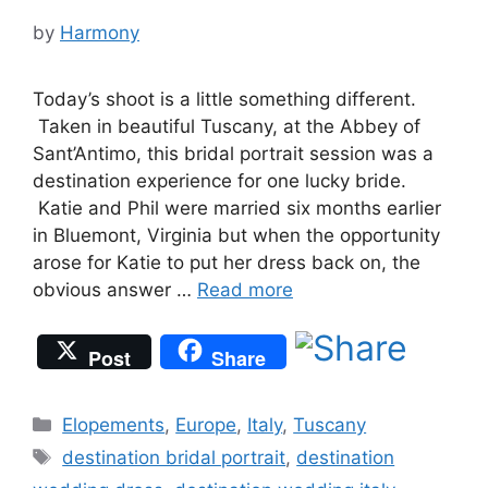
by
Harmony
Today’s shoot is a little something different.
Taken in beautiful Tuscany, at the Abbey of
Sant’Antimo, this bridal portrait session was a
destination experience for one lucky bride.
Katie and Phil were married six months earlier
in Bluemont, Virginia but when the opportunity
arose for Katie to put her dress back on, the
obvious answer …
Read more
Post
Share
Categories
Elopements
,
Europe
,
Italy
,
Tuscany
Tags
destination bridal portrait
,
destination