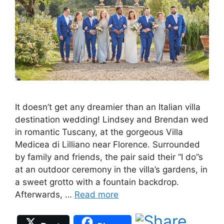
It doesn’t get any dreamier than an Italian villa
destination wedding! Lindsey and Brendan wed
in romantic Tuscany, at the gorgeous Villa
Medicea di Lilliano near Florence. Surrounded
by family and friends, the pair said their “I do”s
at an outdoor ceremony in the villa’s gardens, in
a sweet grotto with a fountain backdrop.
Afterwards, …
Read more