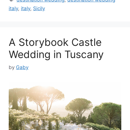
italy
,
italy
,
Sicily
A Storybook Castle
Wedding in Tuscany
by
Gaby