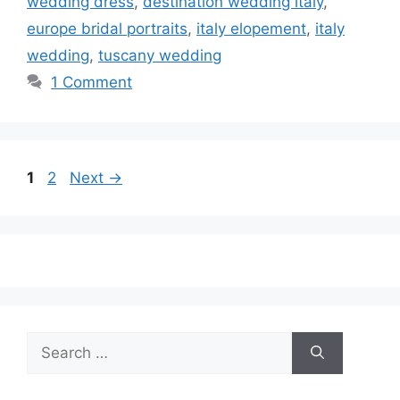
wedding dress
,
destination wedding italy
,
europe bridal portraits
,
italy elopement
,
italy
wedding
,
tuscany wedding
1 Comment
Page
Page
1
2
Next
→
Search
for: