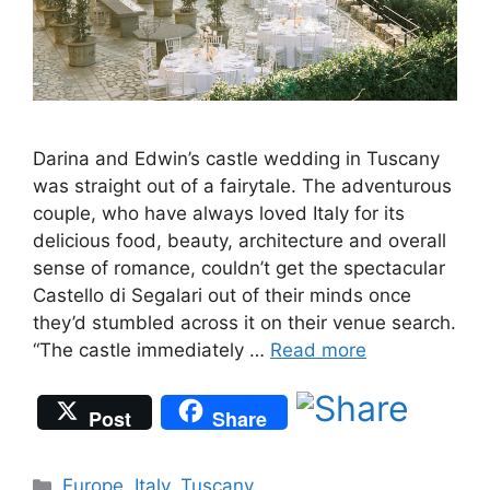
Darina and Edwin’s castle wedding in Tuscany
was straight out of a fairytale. The adventurous
couple, who have always loved Italy for its
delicious food, beauty, architecture and overall
sense of romance, couldn’t get the spectacular
Castello di Segalari out of their minds once
they’d stumbled across it on their venue search.
“The castle immediately …
Read more
Post
Share
Categories
Europe
,
Italy
,
Tuscany