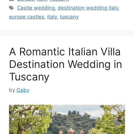
Tags
Castle wedding
,
destination wedding italy
,
europe castles
,
italy
,
tuscany
A Romantic Italian Villa
Destination Wedding in
Tuscany
by
Gaby