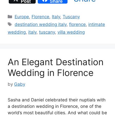
Post
Share
Categories
Europe
,
Florence
,
Italy
,
Tuscany
Tags
destination wedding italy
,
florence
,
intimate
wedding
,
italy
,
tuscany
,
villa wedding
An Elegant Destination
Wedding in Florence
by
Gaby
Sasha and Daniel celebrated their nuptials with
a destination wedding in Florence, one of the
world’s most beautiful cities. And what could be