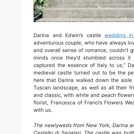
Darina and Edwin’s castle
wedding in
adventurous couple, who have always loved
and overall sense of romance, couldn’t g
minds once they’d stumbled across it 
captured the essence of Italy to us,” D
medieval castle turned out to be the pe
here that Darina walked down the aisle 
Tuscan landscape, as well as all their f
and classic, with white and peach flowers
florist, Francesca of Franci’s Flowers W
with us.
The newlyweds from New York, Darina an
Castello di Segalari. The castle was buil