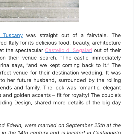
 Tuscany
was straight out of a fairytale. The
 Italy for its delicious food, beauty, architecture
et the spectacular
Castello di Segalari
out of their
on their venue search. “The castle immediately
arina says, “and we kept coming back to it.” The
rfect venue for their destination wedding. It was
to her future husband, surrounded by the rolling
riends and family. The look was romantic, elegant
 and golden accents – fit for royalty! The couple’s
edding Design, shared more details of the big day
d Edwin, were married on September 25th at the
t in the 14th century and is located in Castagneto