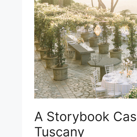
A Storybook Cas
Tuscany