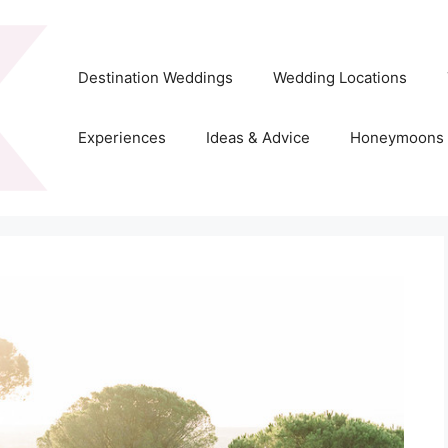
Destination Weddings
Wedding Locations
Experiences
Ideas & Advice
Honeymoons