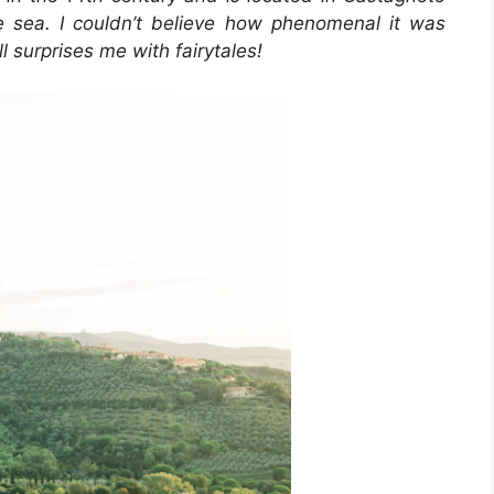
e sea. I couldn’t believe how phenomenal it was
l surprises me with fairytales!