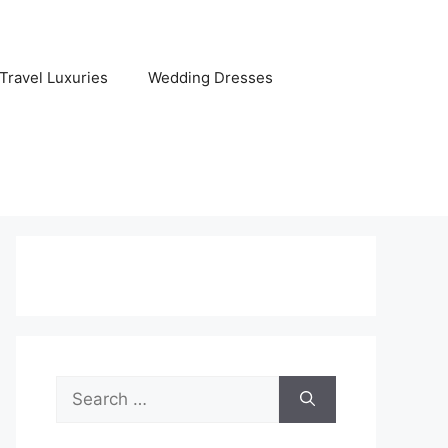
Travel Luxuries
Wedding Dresses
Search
for: