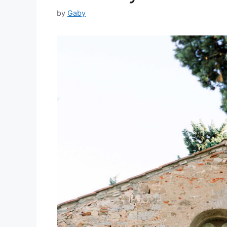
by
Gaby