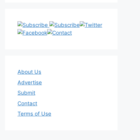
About Us
Advertise
Submit
Contact
Terms of Use