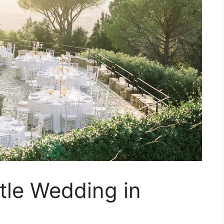
tle Wedding in