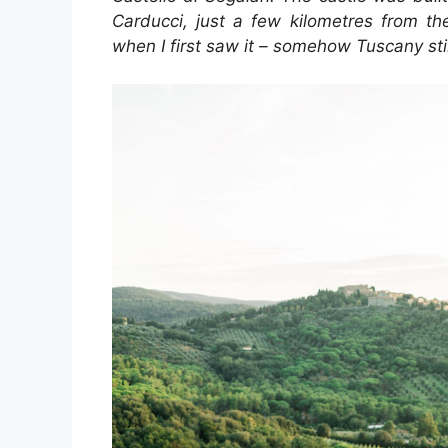
Carducci, just a few kilometres from th
when I first saw it – somehow Tuscany stil