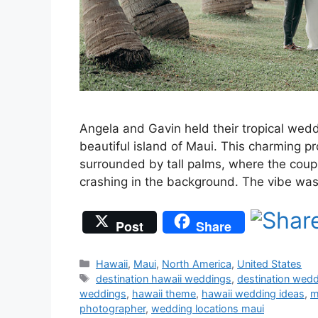
Angela and Gavin held their tropical wed
beautiful island of Maui. This charming p
surrounded by tall palms, where the coupl
crashing in the background. The vibe wa
Post
Share
Categories
Hawaii
,
Maui
,
North America
,
United States
Tags
destination hawaii weddings
,
destination wed
weddings
,
hawaii theme
,
hawaii wedding ideas
,
m
photographer
,
wedding locations maui