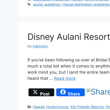
Tags
exotic weddings
,
Hawaii destination weddings
Disney Aulani Resor
by
Harmony
If you’ve been following us over at Bridal 
much a total kid when it comes to anythi
work mind you, but I (and the entire tea
heard that …
Read more
Post
Share
Categories
Hawaii
,
Honeymoons
,
Kid-Friendly Resorts
,
Pr