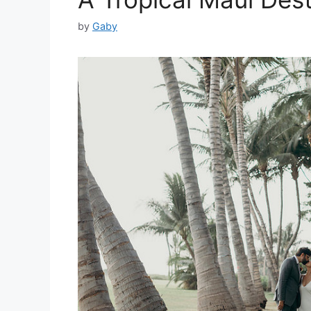
by
Gaby