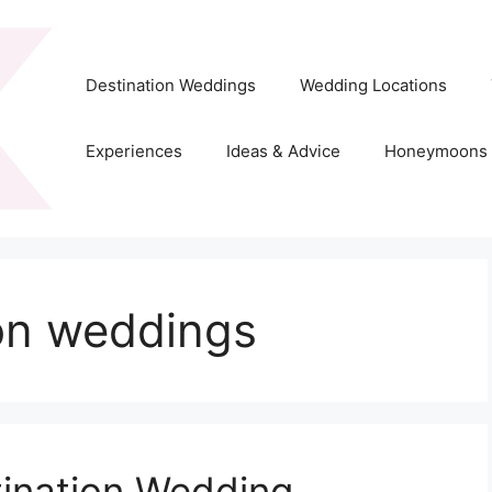
Destination Weddings
Wedding Locations
Experiences
Ideas & Advice
Honeymoons
ion weddings
tination Wedding