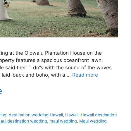
ding at the Olowalu Plantation House on the
roperty features a spacious oceanfront lawn,
e said their “I do”s with the sound of the waves
s laid-back and boho, with a …
Read more
ding
,
destination wedding Hawaii
,
Hawaii
,
Hawaii destination
aui destination wedding
,
maui wedding
,
Maui wedding