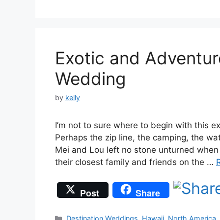
Exotic and Adventur
Wedding
by
kelly
I’m not to sure where to begin with this 
Perhaps the zip line, the camping, the water
Mei and Lou left no stone unturned when
their closest family and friends on the …
Post
Share
Categories
Destination Weddings
,
Hawaii
,
North America