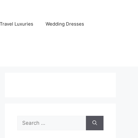
Travel Luxuries
Wedding Dresses
Search
for: