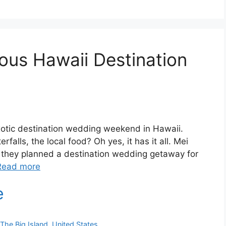
ous Hawaii Destination
exotic destination wedding weekend in Hawaii.
falls, the local food? Oh yes, it has it all. Mei
 they planned a destination wedding getaway for
Read more
,
The Big Island
,
United States