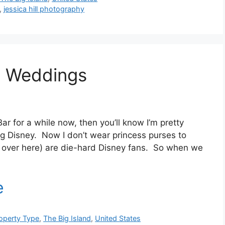
,
jessica hill photography
t Weddings
Bar for a while now, then you’ll know I’m pretty
ng Disney. Now I don’t wear princess purses to
m over here) are die-hard Disney fans. So when we
operty Type
,
The Big Island
,
United States