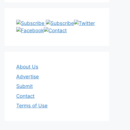
About Us
Advertise
Submit
Contact
Terms of Use