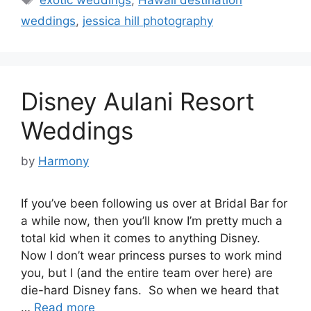
weddings
,
jessica hill photography
Disney Aulani Resort
Weddings
by
Harmony
If you’ve been following us over at Bridal Bar for
a while now, then you’ll know I’m pretty much a
total kid when it comes to anything Disney.
Now I don’t wear princess purses to work mind
you, but I (and the entire team over here) are
die-hard Disney fans. So when we heard that
…
Read more