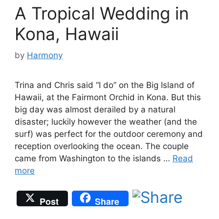
A Tropical Wedding in
Kona, Hawaii
by
Harmony
Trina and Chris said “I do” on the Big Island of
Hawaii, at the Fairmont Orchid in Kona. But this
big day was almost derailed by a natural
disaster; luckily however the weather (and the
surf) was perfect for the outdoor ceremony and
reception overlooking the ocean. The couple
came from Washington to the islands …
Read
more
Post
Share