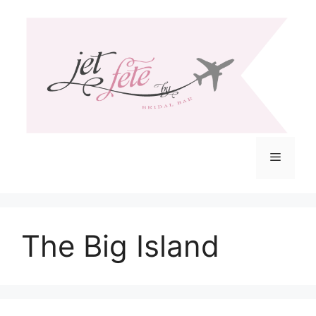
Skip
to
content
Menu
The Big Island