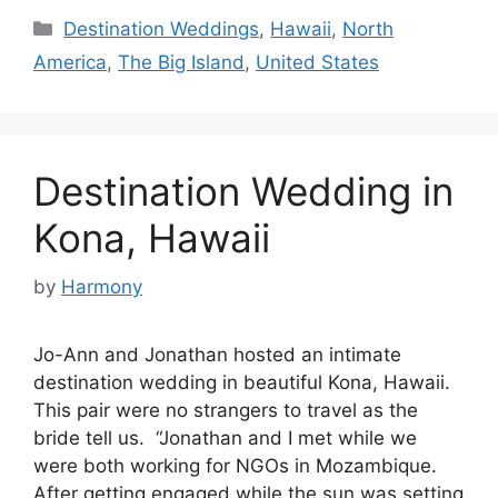
Categories
Destination Weddings
,
Hawaii
,
North
America
,
The Big Island
,
United States
Destination Wedding in
Kona, Hawaii
by
Harmony
Jo-Ann and Jonathan hosted an intimate
destination wedding in beautiful Kona, Hawaii.
This pair were no strangers to travel as the
bride tell us. “Jonathan and I met while we
were both working for NGOs in Mozambique.
After getting engaged while the sun was setting