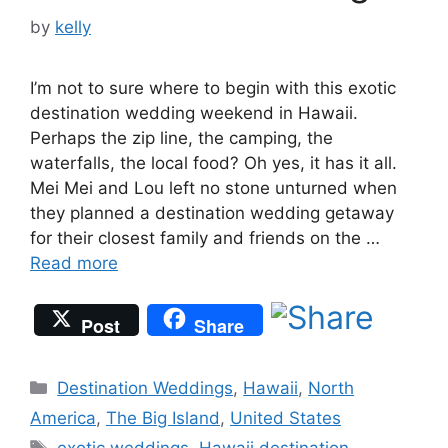
by
kelly
I’m not to sure where to begin with this exotic
destination wedding weekend in Hawaii.
Perhaps the zip line, the camping, the
waterfalls, the local food? Oh yes, it has it all.
Mei Mei and Lou left no stone unturned when
they planned a destination wedding getaway
for their closest family and friends on the …
Read more
Post
Share
Categories
Destination Weddings
,
Hawaii
,
North
America
,
The Big Island
,
United States
Tags
exotic weddings
,
Hawaii destination