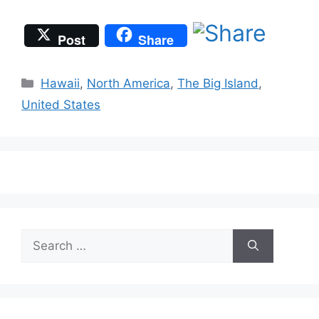
Post
Share
Categories
Hawaii
,
North America
,
The Big Island
,
United States
Search
for: