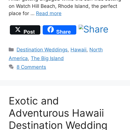
on Watch Hill Beach, Rhode Island, the perfect
place for …
Read more
Post
Share
Categories
Destination Weddings
,
Hawaii
,
North
America
,
The Big Island
8 Comments
Exotic and
Adventurous Hawaii
Destination Wedding