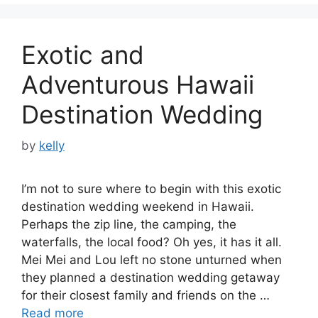
Exotic and
Adventurous Hawaii
Destination Wedding
by
kelly
I’m not to sure where to begin with this exotic
destination wedding weekend in Hawaii.
Perhaps the zip line, the camping, the
waterfalls, the local food? Oh yes, it has it all.
Mei Mei and Lou left no stone unturned when
they planned a destination wedding getaway
for their closest family and friends on the …
Read more