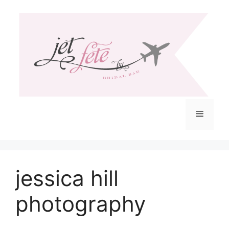
Skip
to
content
Menu
jessica hill
photography