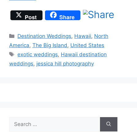
Post
Share
Categories
Destination Weddings
,
Hawaii
,
North
America
,
The Big Island
,
United States
Tags
exotic weddings
,
Hawaii destination
weddings
,
jessica hill photography
Search
for: