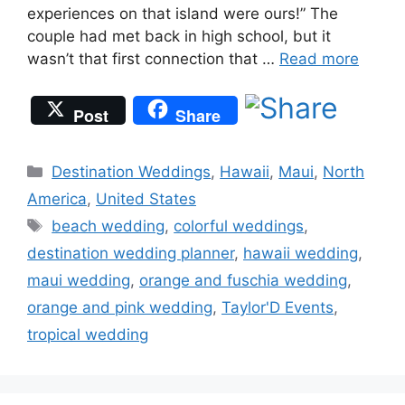
experiences on that island were ours!” The
couple had met back in high school, but it
wasn’t that first connection that …
Read more
Post
Share
Categories
Destination Weddings
,
Hawaii
,
Maui
,
North
America
,
United States
Tags
beach wedding
,
colorful weddings
,
destination wedding planner
,
hawaii wedding
,
maui wedding
,
orange and fuschia wedding
,
orange and pink wedding
,
Taylor'D Events
,
tropical wedding