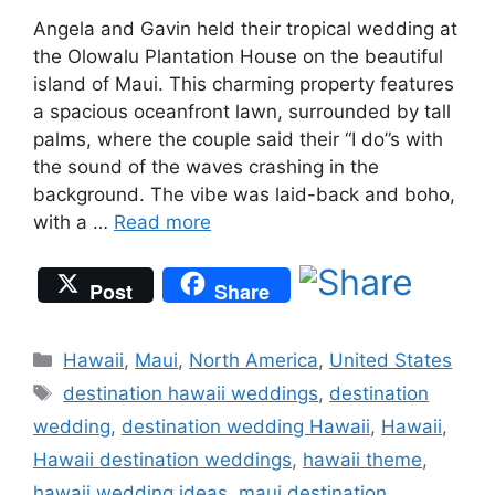
Angela and Gavin held their tropical wedding at
the Olowalu Plantation House on the beautiful
island of Maui. This charming property features
a spacious oceanfront lawn, surrounded by tall
palms, where the couple said their “I do”s with
the sound of the waves crashing in the
background. The vibe was laid-back and boho,
with a …
Read more
Post
Share
Categories
Hawaii
,
Maui
,
North America
,
United States
Tags
destination hawaii weddings
,
destination
wedding
,
destination wedding Hawaii
,
Hawaii
,
Hawaii destination weddings
,
hawaii theme
,
hawaii wedding ideas
,
maui destination