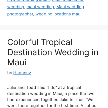
wedding
,
maui wedding
,
Maui wedding
photographer
,
wedding locations maui
Colorful Tropical
Destination Wedding in
Maui
by
Harmony
Julie and Todd said “I do” at a tropical
destination wedding in Maui, a place the two
had experienced together. Julie tells us, “We
went there together for the first time. All of our