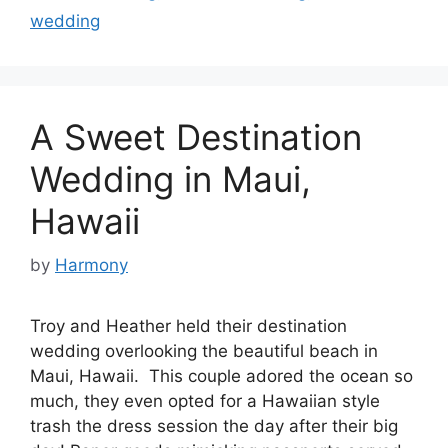
wedding
A Sweet Destination
Wedding in Maui,
Hawaii
by
Harmony
Troy and Heather held their destination
wedding overlooking the beautiful beach in
Maui, Hawaii. This couple adored the ocean so
much, they even opted for a Hawaiian style
trash the dress session the day after their big