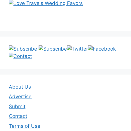
About Us
Advertise
Submit
Contact
Terms of Use