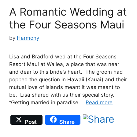
A Romantic Wedding at
the Four Seasons Maui
by
Harmony
Lisa and Bradford wed at the Four Seasons
Resort Maui at Wailea, a place that was near
and dear to this bride’s heart. The groom had
popped the question in Hawaii (Kauai) and their
mutual love of islands meant it was meant to
be. Lisa shared with us their special story.
“Getting married in paradise …
Read more
Post
Share