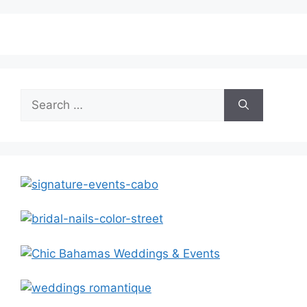
Search
for: