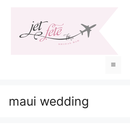
Skip
to
content
Menu
maui wedding