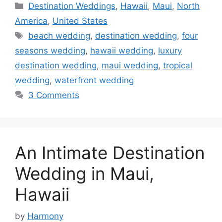
Categories
Destination Weddings
,
Hawaii
,
Maui
,
North
America
,
United States
Tags
beach wedding
,
destination wedding
,
four
seasons wedding
,
hawaii wedding
,
luxury
destination wedding
,
maui wedding
,
tropical
wedding
,
waterfront wedding
3 Comments
An Intimate Destination
Wedding in Maui,
Hawaii
by
Harmony