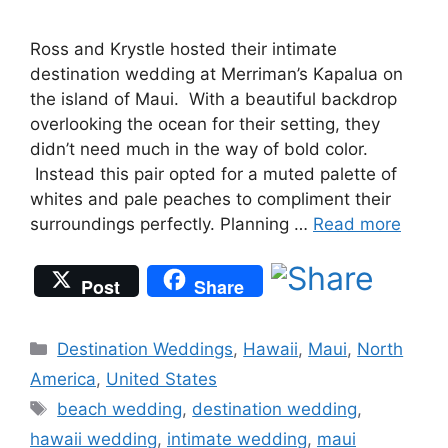
Ross and Krystle hosted their intimate
destination wedding at Merriman’s Kapalua on
the island of Maui. With a beautiful backdrop
overlooking the ocean for their setting, they
didn’t need much in the way of bold color.
Instead this pair opted for a muted palette of
whites and pale peaches to compliment their
surroundings perfectly. Planning …
Read more
Post
Share
Categories
Destination Weddings
,
Hawaii
,
Maui
,
North
America
,
United States
Tags
beach wedding
,
destination wedding
,
hawaii wedding
,
intimate wedding
,
maui