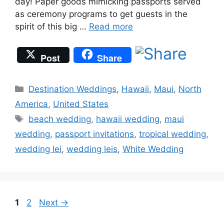
day! Paper goods mimicking passports served
as ceremony programs to get guests in the
spirit of this big …
Read more
Post
Share
Categories
Destination Weddings
,
Hawaii
,
Maui
,
North
America
,
United States
Tags
beach wedding
,
hawaii wedding
,
maui
wedding
,
passport invitations
,
tropical wedding
,
wedding lei
,
wedding leis
,
White Wedding
Page
Page
1
2
Next
→