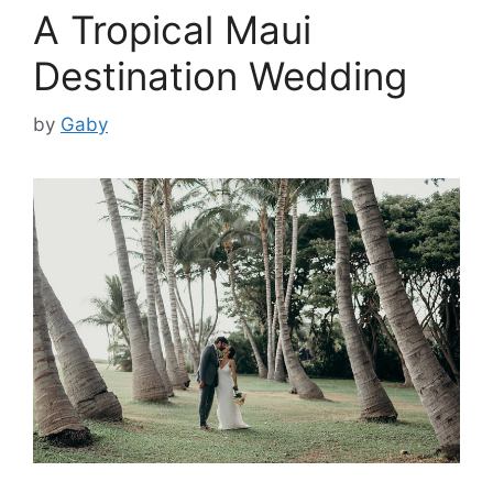
A Tropical Maui
Destination Wedding
by
Gaby