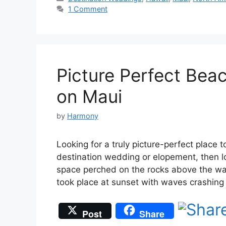
1 Comment
Picture Perfect Bea
on Maui
by
Harmony
Looking for a truly picture-perfect place 
destination wedding or elopement, then lo
space perched on the rocks above the wa
took place at sunset with waves crashin
Post
Share