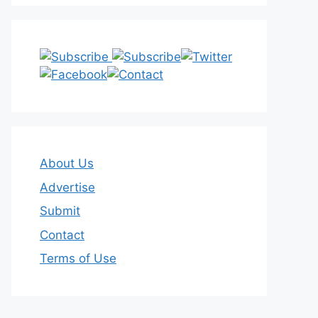
About Us
Advertise
Submit
Contact
Terms of Use