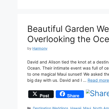
Beautiful Garden We
Overlooking the Oc
by
Harmony
David and Alison tied the knot at a destin
Ocean. Their intimate event was full of ce
to one magical Maui sunset! We asked the 
big day with us. David and I …
Read more
Post
Share
Categories
Destination Weddings
,
Hawaii
,
Maui
,
North Am