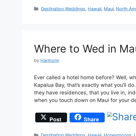
Categories
Destination Weddings
,
Hawaii
,
Maui
,
North Am
Where to Wed in Ma
by
Harmony
Ever called a hotel home before? Well, w
Kapalua Bay, that’s exactly what you’ll do
they have residences, that you live in, ind
when you touch down on Maui for your d
Post
Share
Categories
Destination Weddings
,
Hawaii
,
Honeymoons
,