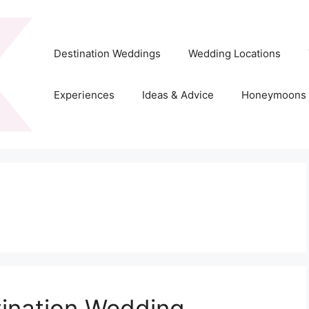
Destination Weddings
Wedding Locations
Experiences
Ideas & Advice
Honeymoons
tination Wedding