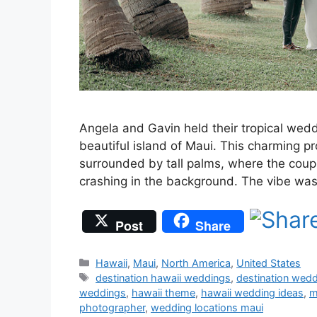
Angela and Gavin held their tropical wed
beautiful island of Maui. This charming p
surrounded by tall palms, where the coupl
crashing in the background. The vibe wa
Post
Share
Categories
Hawaii
,
Maui
,
North America
,
United States
Tags
destination hawaii weddings
,
destination wed
weddings
,
hawaii theme
,
hawaii wedding ideas
,
m
photographer
,
wedding locations maui