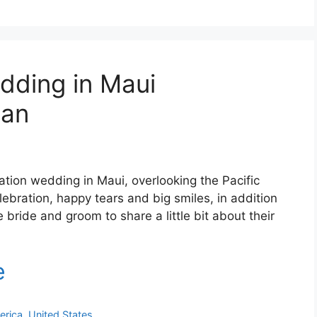
dding in Maui
ean
ation wedding in Maui, overlooking the Pacific
lebration, happy tears and big smiles, in addition
bride and groom to share a little bit about their
erica
,
United States