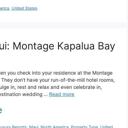
erica
,
United States
ui: Montage Kapalua Bay
hen you check into your residence at the Montage
. They don’t have your run-of-the-mill hotel rooms,
ulge in, rest and relax and even celebrate in,
estination wedding …
Read more
Luxury Resorts
,
Maui
,
North America
,
Property Type
,
United