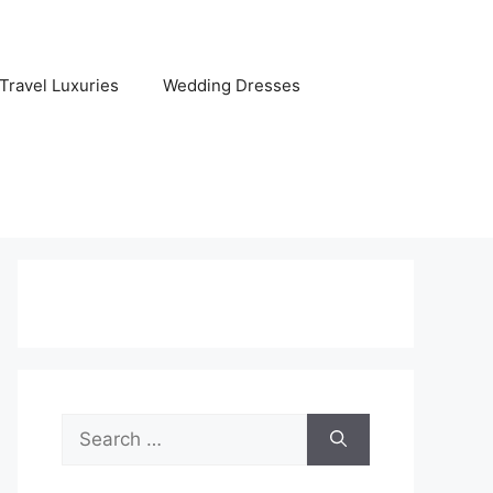
Travel Luxuries
Wedding Dresses
Search
for: