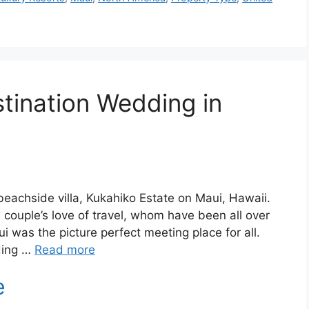
stination Wedding in
beachside villa, Kukahiko Estate on Maui, Hawaii.
couple’s love of travel, whom have been all over
i was the picture perfect meeting place for all.
ding …
Read more