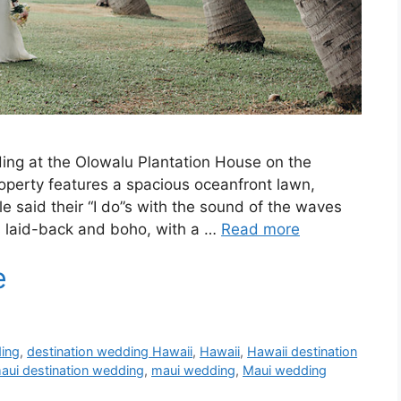
ding at the Olowalu Plantation House on the
roperty features a spacious oceanfront lawn,
e said their “I do”s with the sound of the waves
s laid-back and boho, with a …
Read more
ding
,
destination wedding Hawaii
,
Hawaii
,
Hawaii destination
aui destination wedding
,
maui wedding
,
Maui wedding