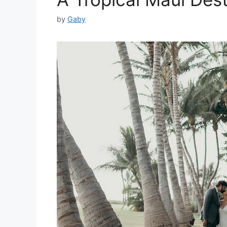
by
Gaby