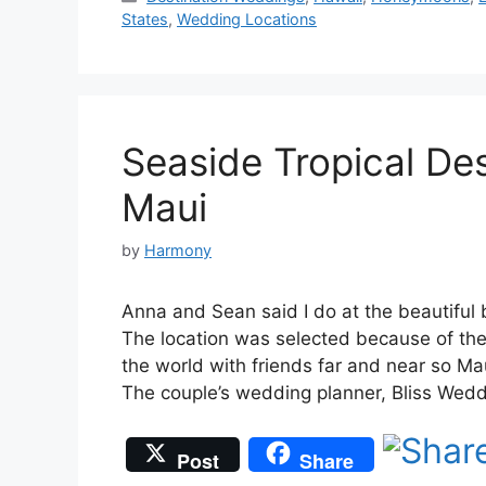
States
,
Wedding Locations
Seaside Tropical De
Maui
by
Harmony
Anna and Sean said I do at the beautiful 
The location was selected because of the 
the world with friends far and near so Mau
The couple’s wedding planner, Bliss Wed
Post
Share