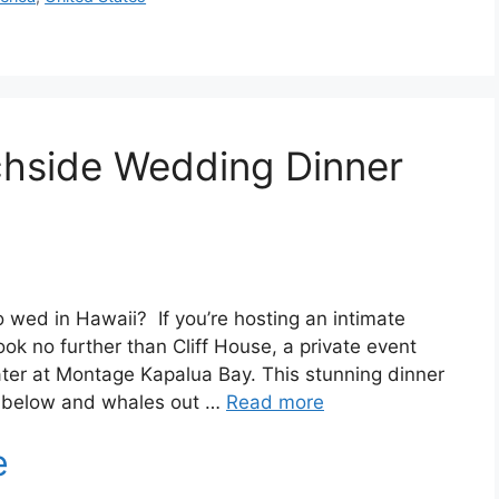
chside Wedding Dinner
to wed in Hawaii? If you’re hosting an intimate
ok no further than Cliff House, a private event
ter at Montage Kapalua Bay. This stunning dinner
g below and whales out …
Read more