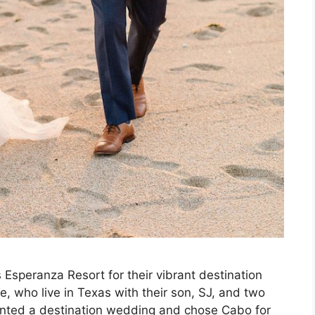
 Esperanza Resort for their vibrant destination
, who live in Texas with their son, SJ, and two
anted a destination wedding and chose Cabo for