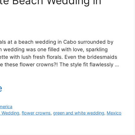
te Beach Wedding in
tials at a beach wedding in Cabo surrounded by
n wedding was one filled with love, sparkling
tte with lush fresh florals. Even the bridesmaids
 these flower crowns?! The style fit flawlessly …
merica
 Wedding
,
flower crowns
,
green and white wedding
,
Mexico