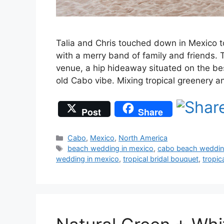
Talia and Chris touched down in Mexico t
with a merry band of family and friends. 
venue, a hip hideaway situated on the best
old Cabo vibe. Mixing tropical greenery 
Post
Share
Categories
Cabo
,
Mexico
,
North America
Tags
beach wedding in mexico
,
cabo beach weddi
wedding in mexico
,
tropical bridal bouquet
,
tropic