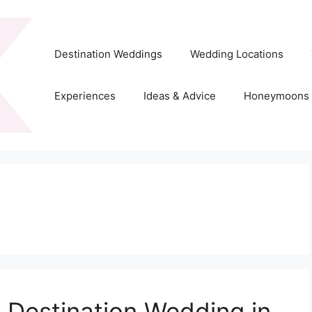
Destination Weddings
Wedding Locations
Experiences
Ideas & Advice
Honeymoons
 Destination Wedding in