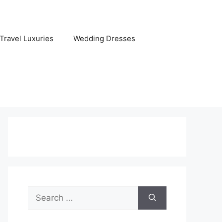
Travel Luxuries
Wedding Dresses
Search
for: