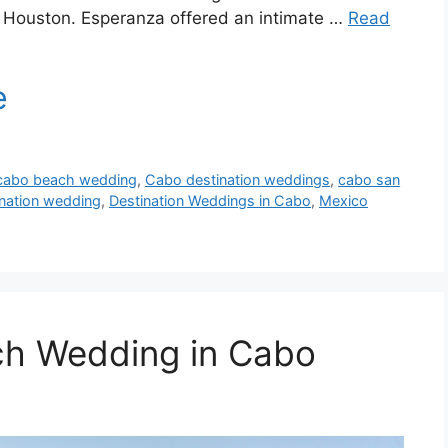
o Houston. Esperanza offered an intimate …
Read
cabo beach wedding
,
Cabo destination weddings
,
cabo san
ination wedding
,
Destination Weddings in Cabo
,
Mexico
ch Wedding in Cabo