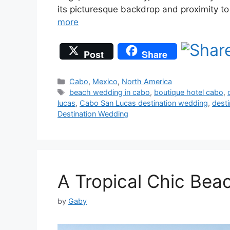
its picturesque backdrop and proximity t
more
Post
Share
Categories
Cabo
,
Mexico
,
North America
Tags
beach wedding in cabo
,
boutique hotel cabo
,
lucas
,
Cabo San Lucas destination wedding
,
dest
Destination Wedding
A Tropical Chic Bea
by
Gaby