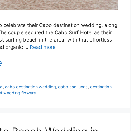
o celebrate their Cabo destination wedding, along
The couple secured the Cabo Surf Hotel as their
 surfing beach in the area, with that effortless
and organic …
Read more
ng
,
cabo destination wedding
,
cabo san lucas
,
destination
al wedding flowers