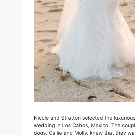
Nicole and Stratton selected the luxurious
wedding in Los Cabos, Mexico. The couple
dogs, Callie and Molly, knew that they w