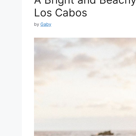
Los Cabos
by
Gaby