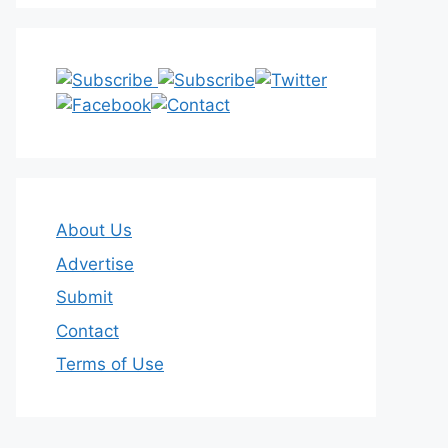
About Us
Advertise
Submit
Contact
Terms of Use