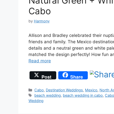
Natural Green + Whi
Cabo
by
Harmony
Allison and Bradley celebrated their nup
friends and family. The Mexico destinatio
details and a neutral green and white pale
matched the design perfectly! How fun are
Read more
Post
Share
Categories
Cabo
,
Destination Weddings
,
Mexico
,
North A
Tags
beach wedding
,
beach wedding in cabo
,
Cabo
Wedding