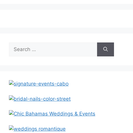
Search
for: