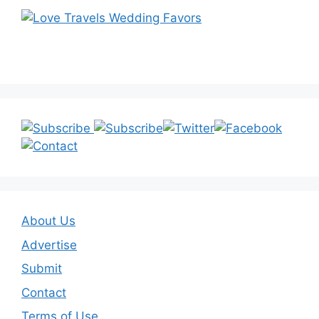
About Us
Advertise
Submit
Contact
Terms of Use