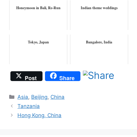
Honeymoon in Bali, Re-Run
Indian theme weddings
Tokyo, Japan
Bangalore, India
Post
Share
Categories
Asia
,
Beijing
,
China
Tanzania
Hong Kong, China