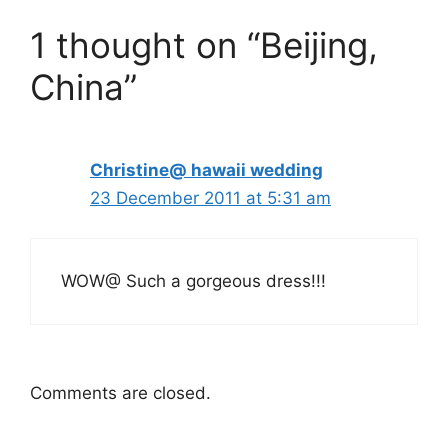
1 thought on “Beijing,
China”
Christine@ hawaii wedding
23 December 2011 at 5:31 am
WOW@ Such a gorgeous dress!!!
Comments are closed.