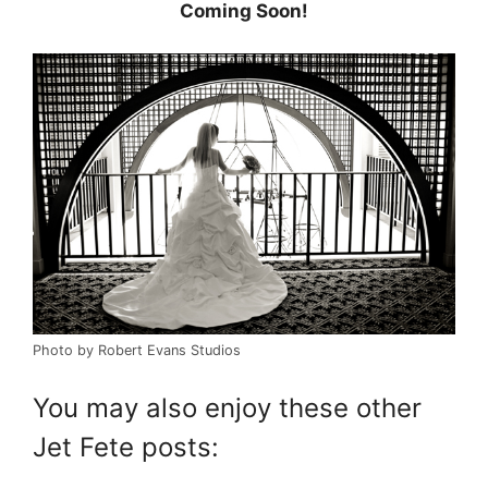
Coming Soon!
Photo by Robert Evans Studios
You may also enjoy these other
Jet Fete posts: