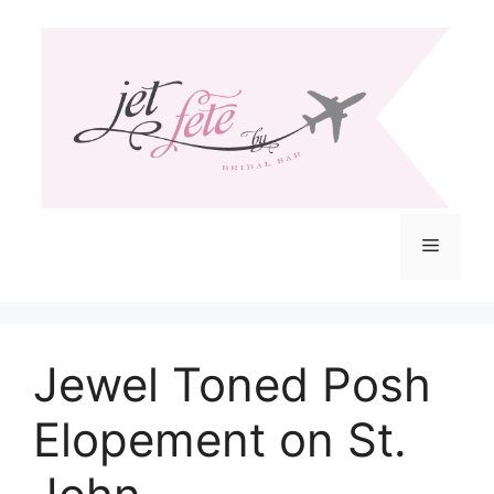
Skip
to
content
Menu
Jewel Toned Posh
Elopement on St.