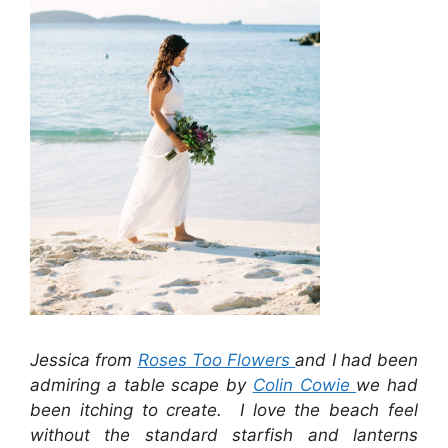
Jessica from
Roses Too Flowers
and I had been
admiring a table scape by
Colin Cowie
we had
been itching to create. I love the beach feel
without the standard starfish and lanterns