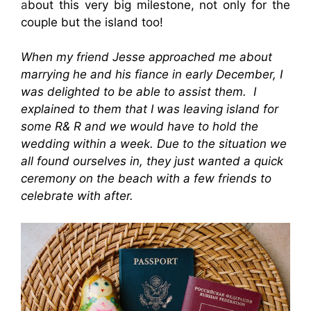
a
bout this very big milestone, not only for the
couple but the island too!
When my friend Jesse approached me about
marrying he and his fiance in early December, I
was delighted to be able to assist them. I
explained to them that I was leaving island for
some R& R and we would have to hold the
wedding within a week. Due to the situation we
all found ourselves in, they just wanted a quick
ceremony on the beach with a few friends to
celebrate with after.