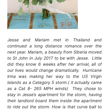
Jesse and Mariam met in Thailand and
continued a long distance romance over the
next year. Mariam, a beauty from Siberia moved
to St John in July 2017 to be with Jesse. Little
did they know 6 weeks after her arrival, all of
our lives would change dramatically. Hurricane
Irma was making her way to the US Virgin
Islands as a Category 5 storm.( it actually came
as a Cat 8- 265 MPH winds) They chose to
stay in Jesse’s apartment for the storm, having
their landlord board them inside the apartment
to ride out the storm. How is that curve ball to