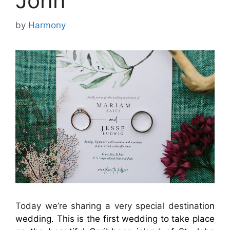
John
by
Harmony
Today we’re sharing a very special destinatio
n
wedding. This is the first wedding to take place