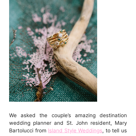
We asked the couple’s amazing destination
wedding planner and St. John resident, Mary
Bartolucci from
Island Style Weddings
, to tell us