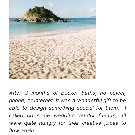
After 3 months of bucket baths, no power,
phone, or Internet, it was a wonderful gift to be
able to design something special for them. I
called on some wedding vendor friends, all
were quite hungry for their creative juices to
flow again.