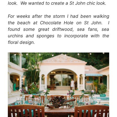
look. We wanted to create a St John chic look.
For weeks after the storm I had been walking
the beach at Chocolate Hole on St John. I
found some great driftwood, sea fans, sea
urchins and sponges to incorporate with the
floral design.