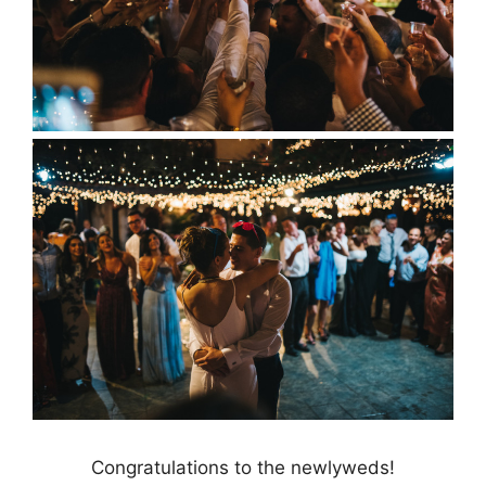
Congratulations to the newlyweds!