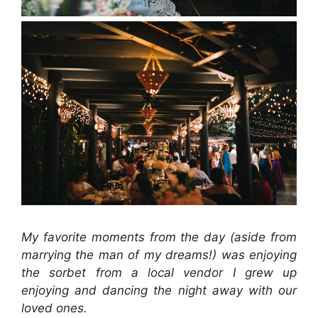
My favorite moments from the day (aside from
marrying the man of my dreams!) was enjoying
the sorbet from a local vendor I grew up
enjoying and dancing the night away with our
loved ones.