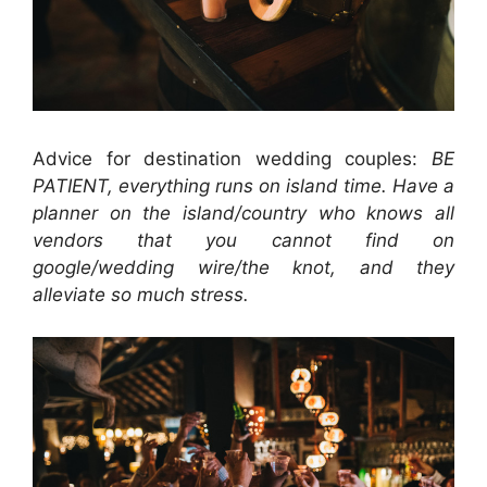
Advice for destination wedding couples:
BE
PATIENT, everything runs on island time. Have a
planner on the island/country who knows all
vendors that you cannot find on
google/wedding wire/the knot, and they
alleviate so much stress.