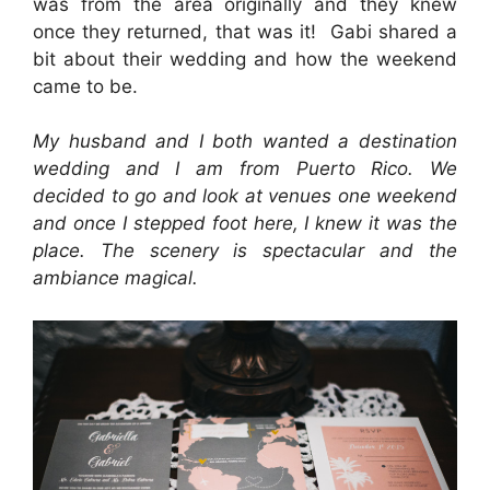
was from the area originally and they knew
once they returned, that was it! Gabi shared a
bit about their wedding and how the weekend
came to be.
My husband and I both wanted a destination
wedding and I am from Puerto Rico. We
decided to go and look at venues one weekend
and once I stepped foot here, I knew it was the
place. The scenery is spectacular and the
ambiance magical.