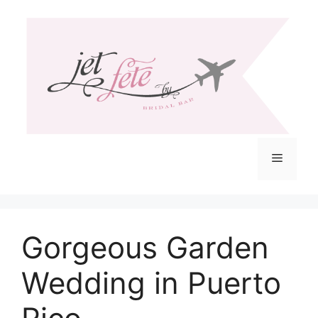
Skip
to
content
Menu
Gorgeous Garden
Wedding in Puerto