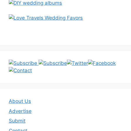
About Us
Advertise
Submit
Contact