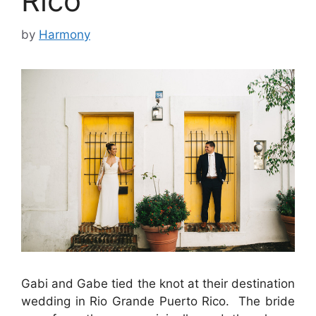
Rico
by
Harmony
Gabi and Gabe tied the knot at their destination
wedding in Rio Grande Puerto Rico. The bride