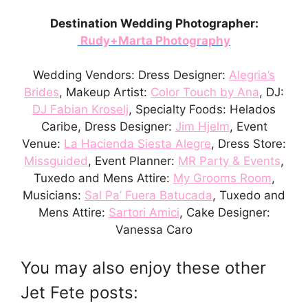
Destination Wedding Photographer:
Rudy+Marta Photography
Wedding Vendors: Dress Designer:
Alegria’s
Brides
, Makeup Artist:
Color Touch by Ana
, DJ:
DJ Fabian Kroselj
, Specialty Foods: Helados
Caribe, Dress Designer:
Jim Hjelm
, Event
Venue:
La Hacienda Siesta Alegre
, Dress Store:
Missguided
, Event Planner:
MR Party & Events
,
Tuxedo and Mens Attire:
My Grooms Room
,
Musicians:
Sal Pa’ Fuera Batucada
, Tuxedo and
Mens Attire:
Sartori Amici
, Cake Designer:
Vanessa Caro
You may also enjoy these other
Jet Fete posts: