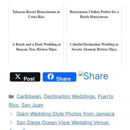
Tabacon Resort Honeymoons in
Honeymoon Clothes Perfect for a
Costa Rica
Beach Honeymoon
A Beach and a Dock Wedding at
Colorful Destination Wedding at
Banyan Tree, Riviera Maya
Secrets Akumal, Riviera Maya
Post
Share
Categories
Caribbean
,
Destination Weddings
,
Puerto
Rico
,
San Juan
Glam Wedding Style Photos from Jamaica
San Diego Ocean View Wedding Venue: