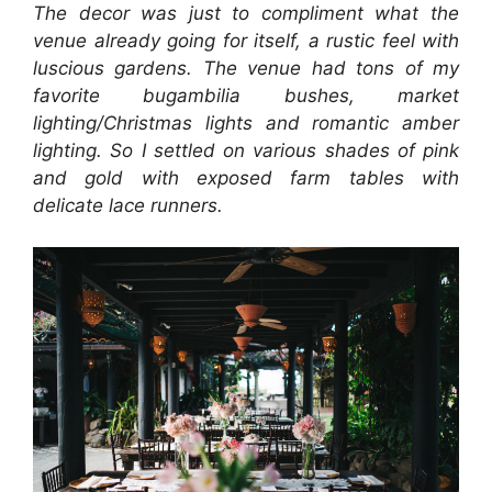
The decor was just to compliment what the
venue already going for itself, a rustic feel with
luscious gardens. The venue had tons of my
favorite bugambilia bushes, market
lighting/Christmas lights and romantic amber
lighting. So I settled on various shades of pink
and gold with exposed farm tables with
delicate lace runners.