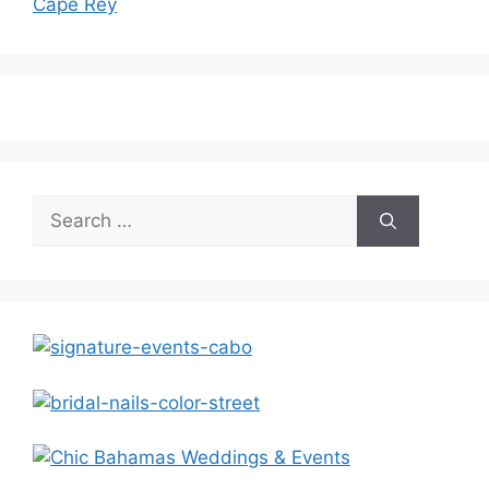
Cape Rey
Search
for: