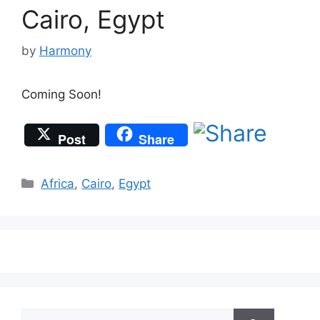
Cairo, Egypt
by
Harmony
Coming Soon!
Post
Share
Categories
Africa
,
Cairo
,
Egypt
Search