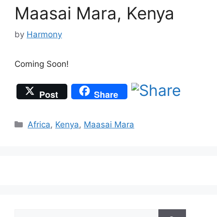
Maasai Mara, Kenya
by
Harmony
Coming Soon!
Post
Share
Categories
Africa
,
Kenya
,
Maasai Mara
Search