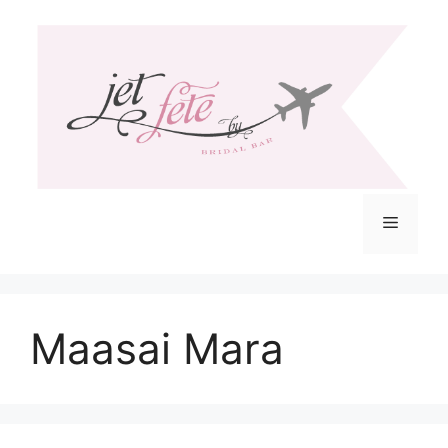
Skip
to
content
Menu
Maasai Mara