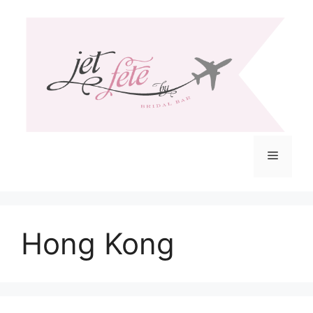
Skip
to
content
Menu
Hong Kong