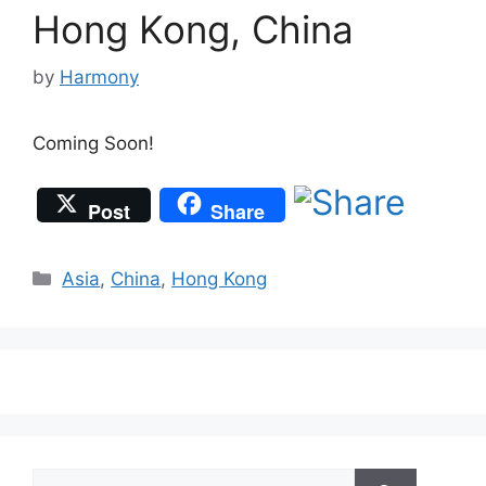
Hong Kong, China
by
Harmony
Coming Soon!
Post
Share
Categories
Asia
,
China
,
Hong Kong
Search