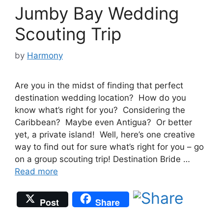
Jumby Bay Wedding
Scouting Trip
by
Harmony
Are you in the midst of finding that perfect
destination wedding location? How do you
know what’s right for you? Considering the
Caribbean? Maybe even Antigua? Or better
yet, a private island! Well, here’s one creative
way to find out for sure what’s right for you – go
on a group scouting trip! Destination Bride …
Read more
Post
Share