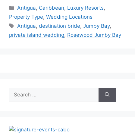
Categories
Antigua
,
Caribbean
,
Luxury Resorts
,
Property Type
,
Wedding Locations
Tags
Antigua
,
destination bride
,
Jumby Bay
,
private island wedding
,
Rosewood Jumby Bay
Search
for: