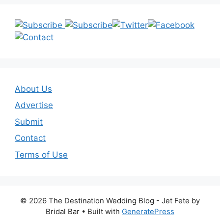
About Us
Advertise
Submit
Contact
Terms of Use
© 2026 The Destination Wedding Blog - Jet Fete by
Bridal Bar
• Built with
GeneratePress