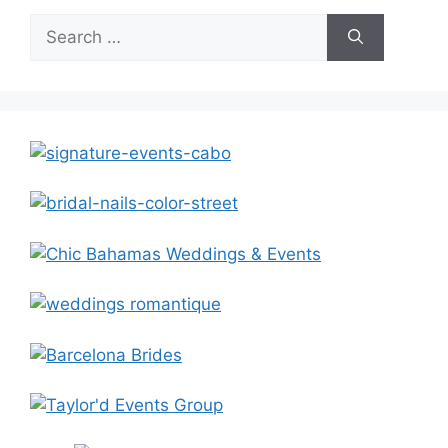
Search
for: