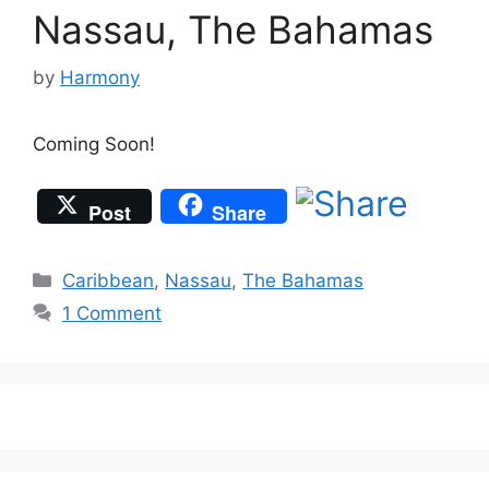
Nassau, The Bahamas
by
Harmony
Coming Soon!
Post
Share
Categories
Caribbean
,
Nassau
,
The Bahamas
1 Comment