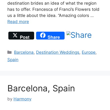
destination brides an idea of what the region
has to offer. Francesca of Franci’s Flowers told
us a little about the idea. “Amazing colors …
Read more
Post
Share
Categories
Barcelona
,
Destination Weddings
,
Europe
,
Spain
Barcelona, Spain
by
Harmony