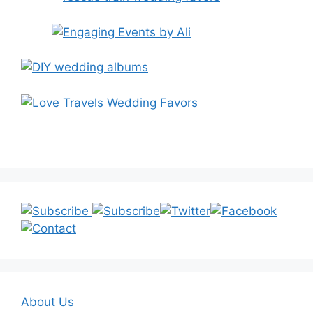
About Us