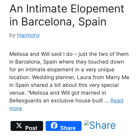
An Intimate Elopement
in Barcelona, Spain
by
Harmony
Melissa and Will said I do – just the two of them
in Barcelona, Spain where they touched down
for an intimate elopement in a very unique
location. Wedding planner, Laura from Marry Me
in Spain shared a bit about this very special
venue. “Melissa and Will got married in
Bellesguards an exclusive house built …
Read
more
Post
Share