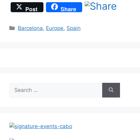
Post
Share
Categories
Barcelona
,
Europe
,
Spain
Search
for: