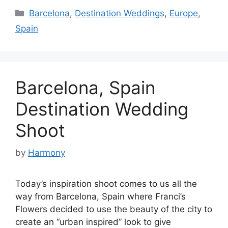
Categories
Barcelona
,
Destination Weddings
,
Europe
,
Spain
Barcelona, Spain
Destination Wedding
Shoot
by
Harmony
Today’s inspiration shoot comes to us all the
way from Barcelona, Spain where Franci’s
Flowers decided to use the beauty of the city to
create an “urban inspired” look to give