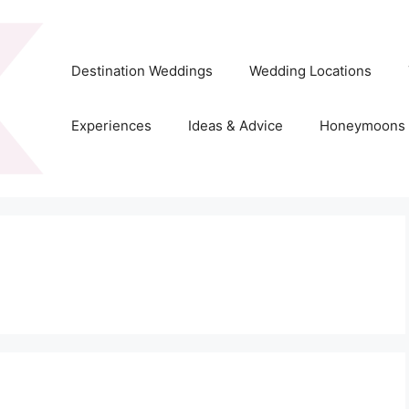
Destination Weddings
Wedding Locations
Experiences
Ideas & Advice
Honeymoons