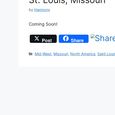
by
Harmony
Coming Soon!
Post
Share
Categories
Mid-West
,
Missouri
,
North America
,
Saint Loui