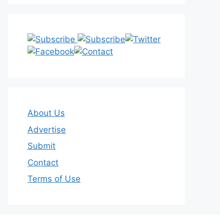
About Us
Advertise
Submit
Contact
Terms of Use