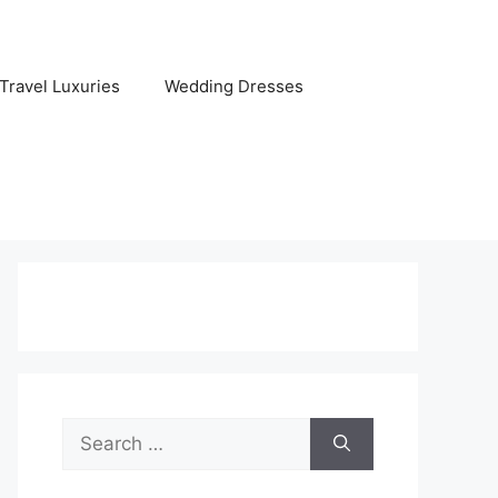
Travel Luxuries
Wedding Dresses
Search
for: