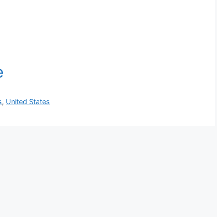
s
,
United States