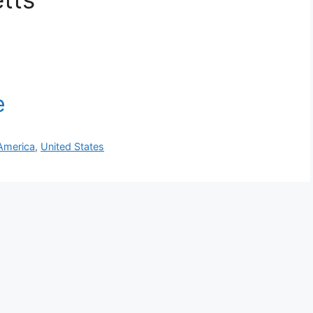
America
,
United States