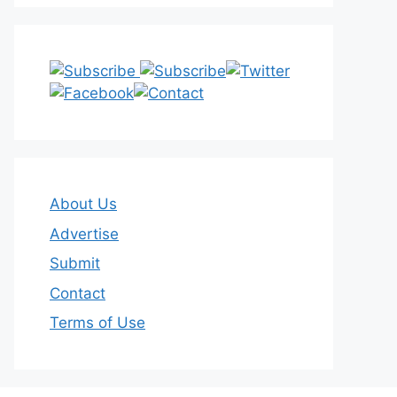
About Us
Advertise
Submit
Contact
Terms of Use