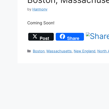
by
Harmony
Coming Soon!
Post
Share
Categories
Boston
,
Massachusetts
,
New England
,
North 