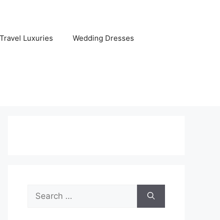
Travel Luxuries
Wedding Dresses
Search
for: