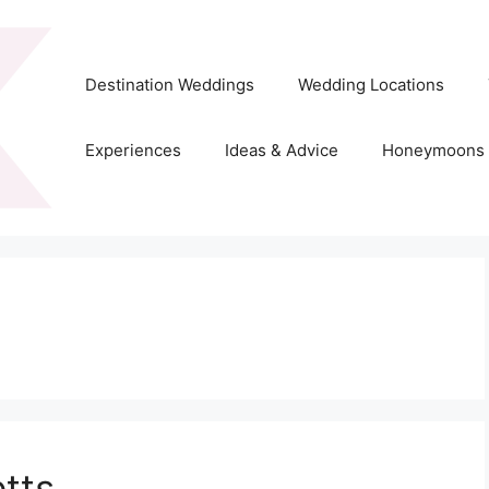
Destination Weddings
Wedding Locations
Experiences
Ideas & Advice
Honeymoons
tts