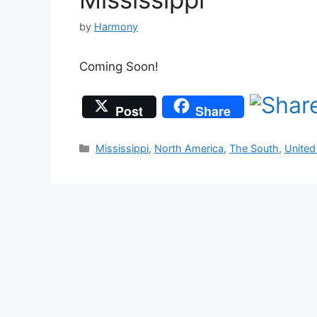
by
Harmony
Coming Soon!
Post
Share
Categories
Mississippi
,
North America
,
The South
,
United