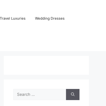
Travel Luxuries
Wedding Dresses
Search
for: