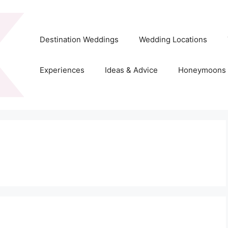
Destination Weddings
Wedding Locations
Experiences
Ideas & Advice
Honeymoons