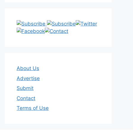
About Us
Advertise
Submit
Contact
Terms of Use