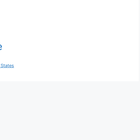
 States