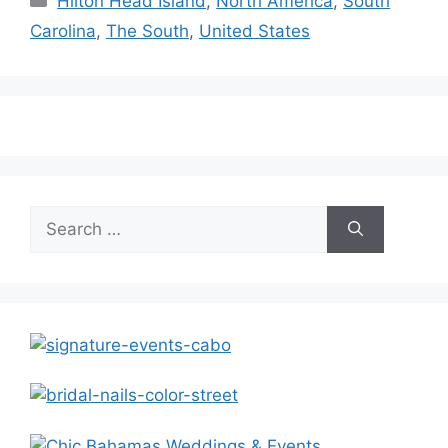
Hilton Head Island
,
North America
,
South
Carolina
,
The South
,
United States
Search
for: