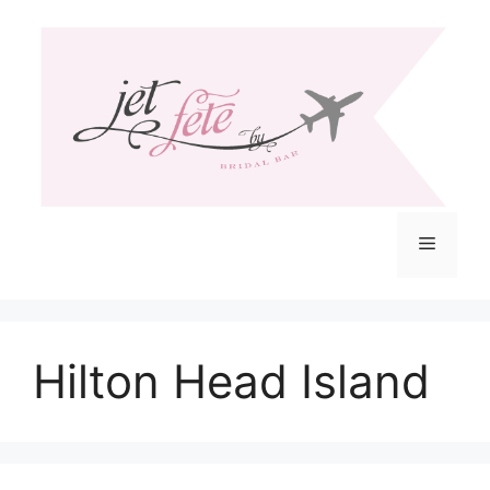
Skip
to
content
Menu
Hilton Head Island