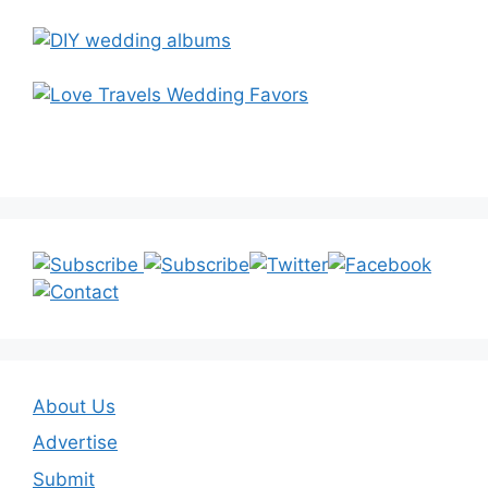
About Us
Advertise
Submit