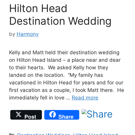
Hilton Head
Destination Wedding
by
Harmony
Kelly and Matt held their destination wedding
on Hilton Head Island – a place near and dear
to their hearts. We asked Kelly how they
landed on the location. “My family has
vacationed in Hilton Head for years and for our
first vacation as a couple, I took Matt there. He
immediately fell in love …
Read more
Post
Share
Categories