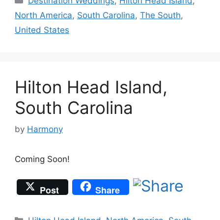
Destination Weddings
,
Hilton Head Island
,
North America
,
South Carolina
,
The South
,
United States
Hilton Head Island,
South Carolina
by
Harmony
Coming Soon!
Post
Share
Categories