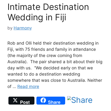
Intimate Destination
Wedding in Fiji
by
Harmony
Rob and Olli held their destination wedding in
Fiji, with 75 friends and family in attendance
(the majority of the crew coming from
Australia). The pair shared a bit about their big
day with us. “We decided early on that we
wanted to do a destination wedding
somewhere that was close to Australia. Neither
of …
Read more
Post
Share