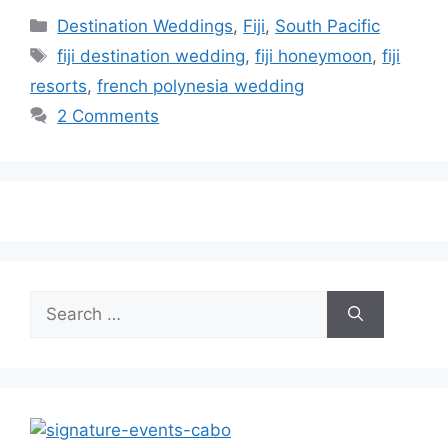
Categories
Destination Weddings
,
Fiji
,
South Pacific
Tags
fiji destination wedding
,
fiji honeymoon
,
fiji
resorts
,
french polynesia wedding
2 Comments
Search
for: