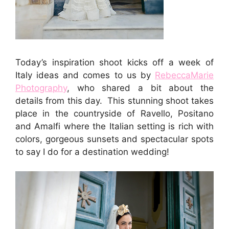
Today’s inspiration shoot kicks off a week of
Italy ideas and comes to us by
RebeccaMarie
Photography
, who shared a bit about the
details from this day. This stunning shoot takes
place in the countryside of Ravello, Positano
and Amalfi where the Italian setting is rich with
colors, gorgeous sunsets and spectacular spots
to say I do for a destination wedding!