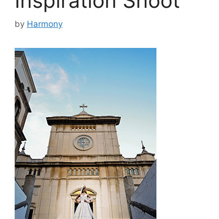
Inspiration Shoot
by
Harmony