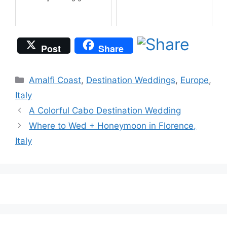
Post
Share
Categories
Amalfi Coast
,
Destination Weddings
,
Europe
,
Italy
A Colorful Cabo Destination Wedding
Where to Wed + Honeymoon in Florence,
Italy