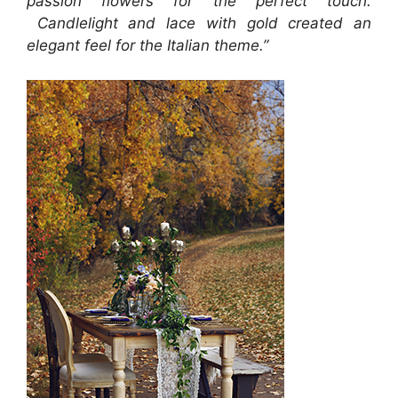
passion flowers for the perfect touch.
Candlelight and lace with gold created an
elegant feel for the Italian theme.”