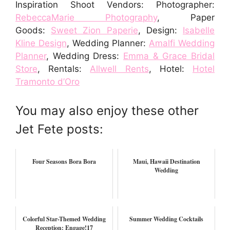
Inspiration Shoot Vendors: Photographer:
RebeccaMarie Photography
, Paper
Goods:
Sweet Zion Paperie
, Design:
Isabelle
Kline Design
, Wedding Planner:
Amalfi Wedding
Planner
, Wedding Dress:
Emma & Grace Bridal
Store
, Rentals:
Allwell Rents
, Hotel:
Hotel
Tramonto d’Oro
You may also enjoy these other
Jet Fete posts:
Four Seasons Bora Bora
Maui, Hawaii Destination
Wedding
Colorful Star-Themed Wedding
Summer Wedding Cocktails
Reception: Engage!17