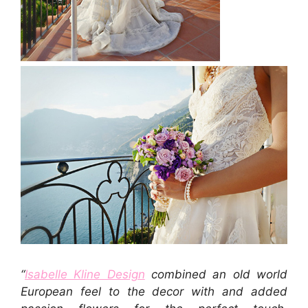
“
Isabelle Kline Design
combined an old world
European feel to the decor with and added