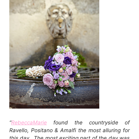
“
RebeccaMarie
found the countryside of
Ravello, Positano & Amalfi the most alluring for
this day. The most exciting part of the day was