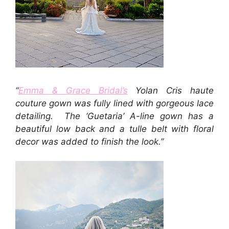
“
Emma & Grace Bridal’s
Yolan Cris haute
couture gown was fully lined with gorgeous lace
detailing. The ‘Guetaria’ A-line gown has a
beautiful low back and a tulle belt with floral
decor was added to finish the look.”