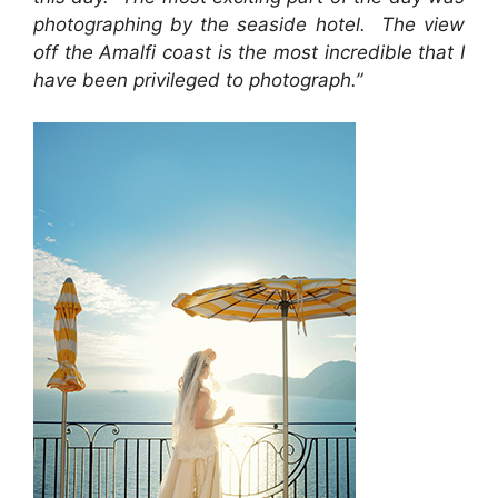
photographing by the seaside hotel. The view
off the Amalfi coast is the most incredible that I
have been privileged to photograph.”