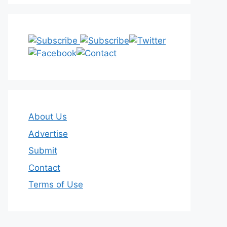
About Us
Advertise
Submit
Contact
Terms of Use