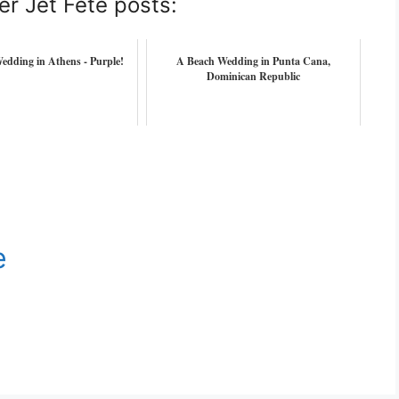
er Jet Fete posts:
edding in Athens - Purple!
A Beach Wedding in Punta Cana,
Dominican Republic