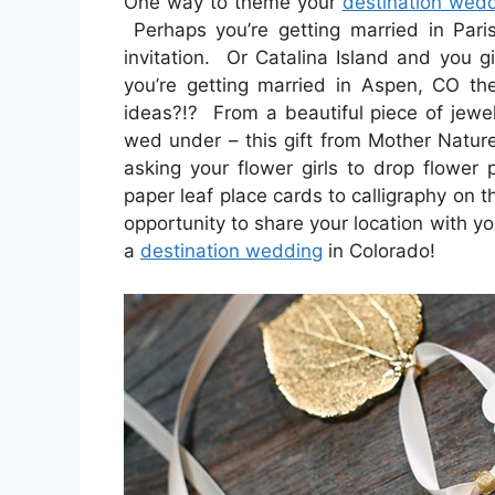
One way to theme your
destination wed
Perhaps you’re getting married in Paris
invitation. Or Catalina Island and you g
you’re getting married in Aspen, CO th
ideas?!? From a beautiful piece of jewe
wed under – this gift from Mother Natur
asking your flower girls to drop flower
paper leaf place cards to calligraphy on t
opportunity to share your location with yo
a
destination wedding
in Colorado!