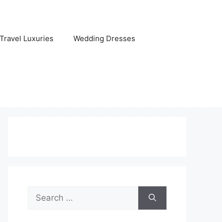
Travel Luxuries
Wedding Dresses
Search
for: