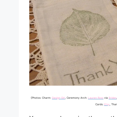
{Photos: Charm:
Design Girl
, Ceremony Arch:
Lauren Ross
via
Brides
Cards:
Etsy
, Tha