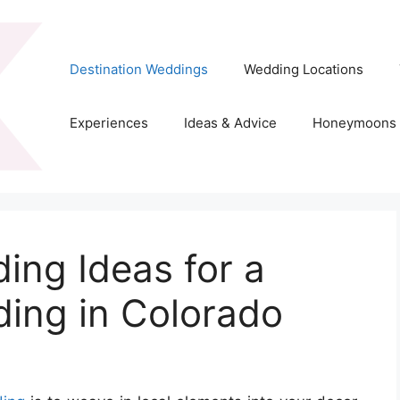
Destination Weddings
Wedding Locations
Experiences
Ideas & Advice
Honeymoons
ing Ideas for a
ding in Colorado