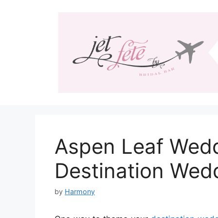
Skip
to
content
Aspen Leaf Wedd
Destination Wed
by
Harmony