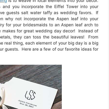
ding
is to weave in local elements into your decor.
 and you incorporate the Eiffel Tower into your
ive guests salt water taffy as wedding favors. If
en why not incorporate the Aspen leaf into your
lry for your bridesmaids to an Aspen leaf arch to
e makes for great wedding day decor! Instead of
 petals, they can toss the beautiful leaves! From
he real thing, each element of your big day is a big
ur guests. Here are a few of our favorite ideas for