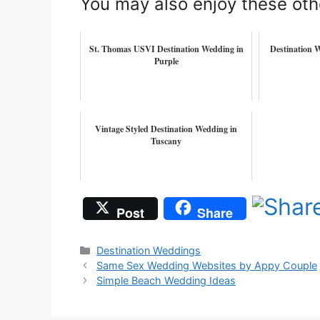
You may also enjoy these oth
St. Thomas USVI Destination Wedding in
Destination W
Purple
Vintage Styled Destination Wedding in
Tuscany
Post
Share
Categories
Destination Weddings
Same Sex Wedding Websites by Appy Couple
Simple Beach Wedding Ideas