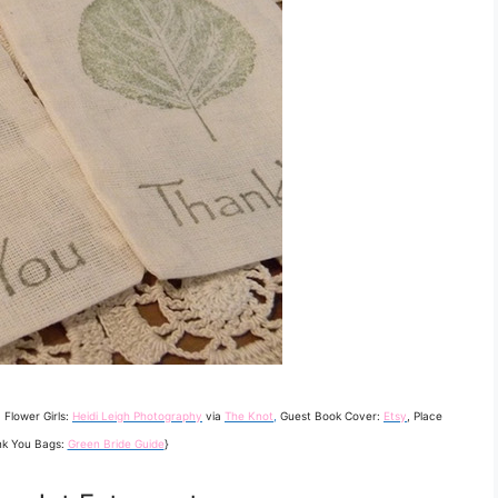
, Flower Girls:
Heidi Leigh Photography
via
The Knot
,
Guest Book Cover:
Etsy
, Place
nk You Bags:
Green Bride Guide
}