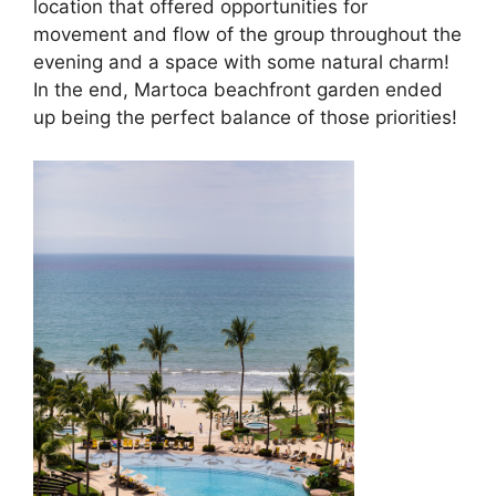
location that offered opportunities for
movement and flow of the group throughout the
evening and a space with some natural charm!
In the end, Martoca beachfront garden ended
up being the perfect balance of those priorities!