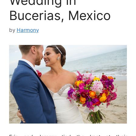
Wedding in
Bucerias, Mexico
by
Harmony