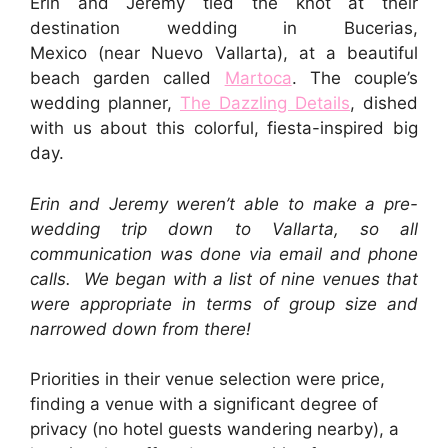
Erin and Jeremy tied the knot at their
destination wedding in Bucerias,
Mexico (near Nuevo Vallarta), at a beautiful
beach garden called
Martoca
. The couple’s
wedding planner,
The Dazzling Details
, dished
with us about this colorful, fiesta-inspired big
day.
Erin and Jeremy weren’t able to make a pre-
wedding trip down to Vallarta, so all
communication was done via email and phone
calls. We began with a list of nine venues that
were appropriate in terms of group size and
narrowed down from there!
Priorities in their venue selection were price,
finding a venue with a significant degree of
privacy (no hotel guests wandering nearby), a