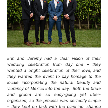
Erin and Jeremy had a clear vision of their
wedding celebration from day one – they
wanted a bright celebration of their love, and
they wanted the event to pay homage to the
locale incorporating the natural beauty and
vibrancy of Mexico into the day. Both the bride
and groom are so easy-going yet uber-
organized, so the process was perfectly simple
– they kept on task with the planning, sharing