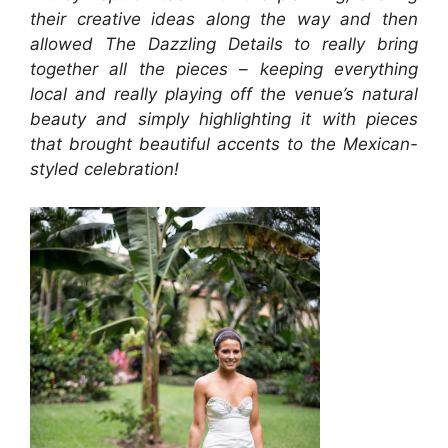
their creative ideas along the way and then
allowed The Dazzling Details to really bring
together all the pieces – keeping everything
local and really playing off the venue’s natural
beauty and simply highlighting it with pieces
that brought beautiful accents to the Mexican-
styled celebration!