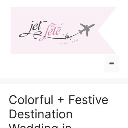
Skip
to
content
Menu
Colorful + Festive
Destination