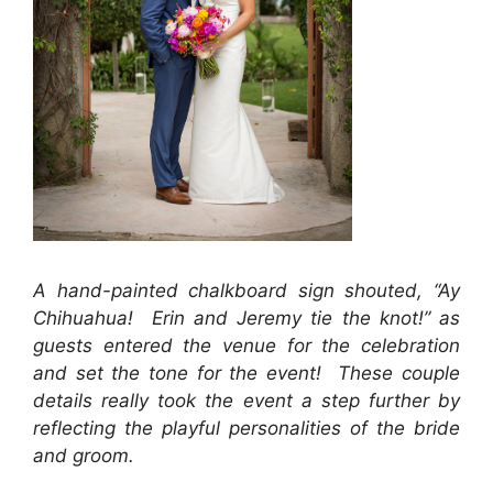
A hand-painted chalkboard sign shouted, “Ay
Chihuahua! Erin and Jeremy tie the knot!” as
guests entered the venue for the celebration
and set the tone for the event! These couple
details really took the event a step further by
reflecting the playful personalities of the bride
and groom.