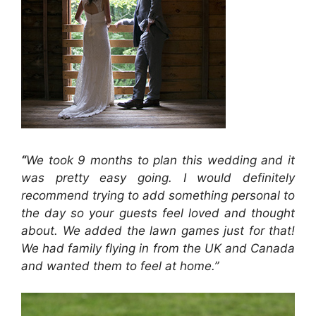
“
We took 9 months to plan this wedding and it
was pretty easy going. I would definitely
recommend trying to add something personal to
the day so your guests feel loved and thought
about. We added the lawn games just for that!
We had family flying in from the UK and Canada
and wanted them to feel at home.”