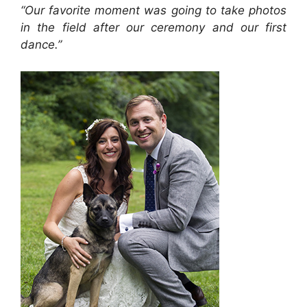
“Our favorite moment was going to take photos
in the field after our ceremony and our first
dance.”