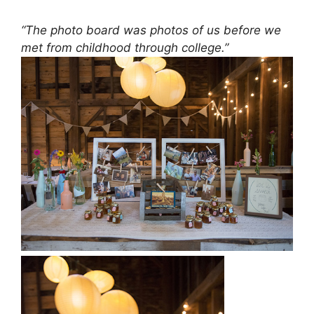
“The photo board was photos of us before we
met from childhood through college.”