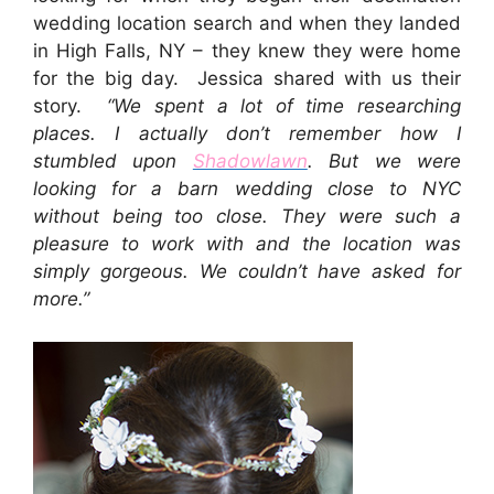
wedding location search and when they landed
in High Falls, NY – they knew they were home
for the big day. Jessica shared with us their
story.
“We spent a lot of time researching
places. I actually don’t remember how I
stumbled upon
Shadowlawn
. But we were
looking for a barn wedding close to NYC
without being too close. They were such a
pleasure to work with and the location was
simply gorgeous. We couldn’t have asked for
more.”