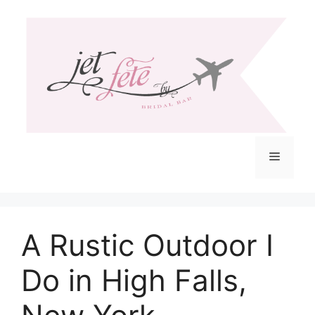
Skip
to
content
Menu
A Rustic Outdoor I
Do in High Falls,