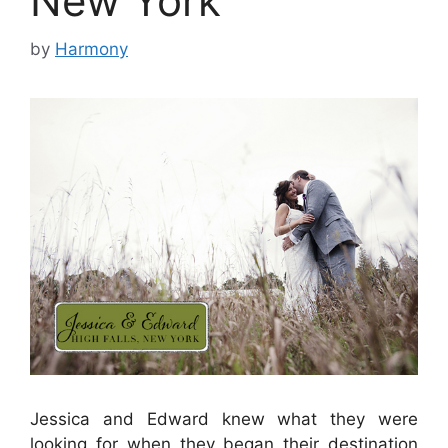
New York
by
Harmony
Jessica and Edward knew what they were
looking for when they began their destination