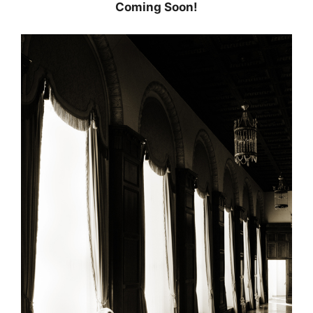
Coming Soon!