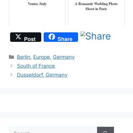
Venice, Italy
A Romantic Wedding Photo
Shoot in Paris
Post
Share
Categories
Berlin
,
Europe
,
Germany
South of France
Dusseldorf, Germany
Search