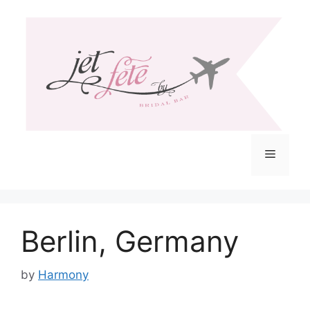
Skip
to
content
Menu
Berlin, Germany
by
Harmony