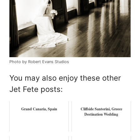
Photo by Robert Evans Studios
You may also enjoy these other
Jet Fete posts:
Grand Canaria, Spain
Cliffside Santorini, Greece
Destination Wedding