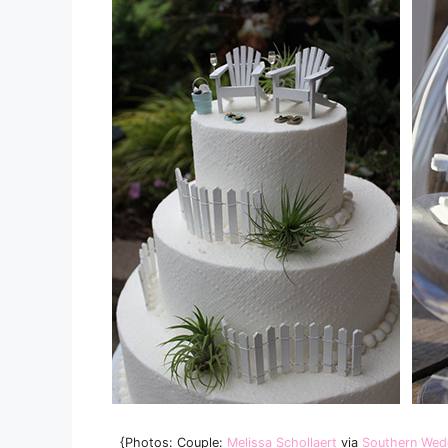
{Photos: Couple:
Melissa Schollaert
via
Southern Wed