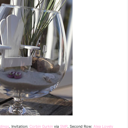
dings
, Invitation:
Corbin Gurkin
via
SMP
, Second Row:
Alea Lovely