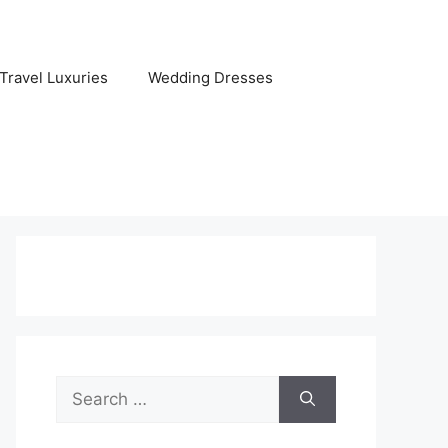
Travel Luxuries
Wedding Dresses
Search
for: