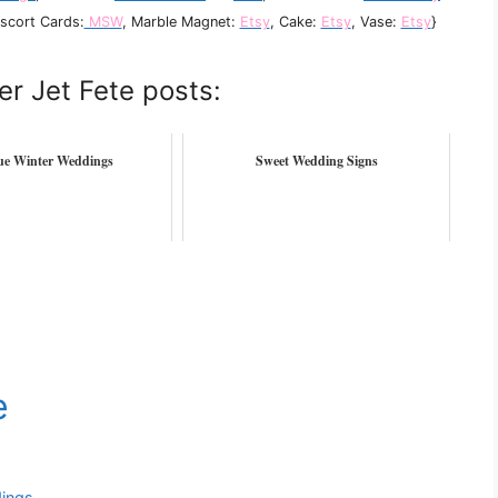
Escort Cards:
MSW
, Marble Magnet:
Etsy
, Cake:
Etsy
, Vase:
Etsy
}
er Jet Fete posts:
lue Winter Weddings
Sweet Wedding Signs
dings