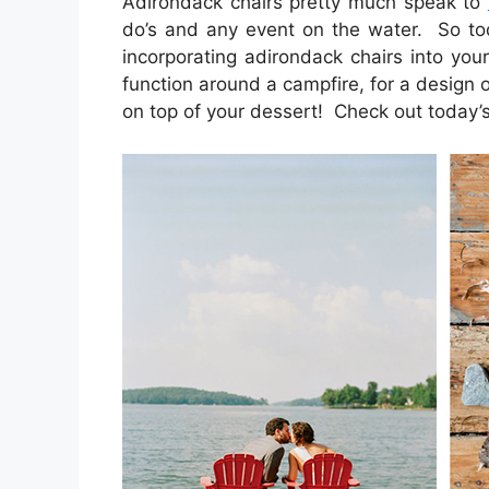
Adirondack chairs pretty much speak to
do’s and any event on the water. So t
incorporating adirondack chairs into your
function around a campfire, for a design o
on top of your dessert! Check out today’s