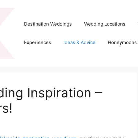
Destination Weddings
Wedding Locations
Experiences
Ideas & Advice
Honeymoons
ing Inspiration –
s!