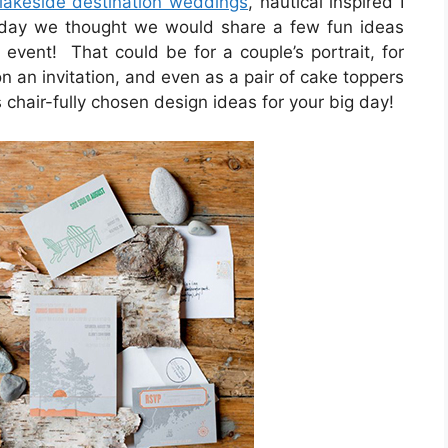
lakeside destination weddings
, nautical inspired I
oday we thought we would share a few fun ideas
 event! That could be for a couple’s portrait, for
n an invitation, and even as a pair of cake toppers
 chair-fully chosen design ideas for your big day!