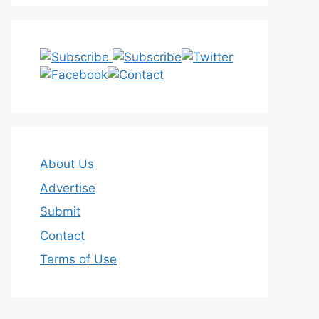
About Us
Advertise
Submit
Contact
Terms of Use