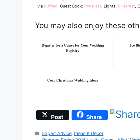
via
Ruffled
, Guest Book:
Pinterest
, Lights:
Pinterest
, 
You may also enjoy these oth
Register for a Cause for Your Wedding
Ice B
Registry
Cozy Christmas Wedding Ideas
Post
Share
Categories
Expert Advice
,
Ideas & Decor
Pantone Spring 2015 Lucite Green – Mint Wed