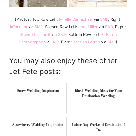
{Photos: Top Row Left:
Mirelle Carmichael
via
SMP
, Right:
inTandem
via
SMP
, Second Row Left:
Jodi Miller
via
EAD
, Right:
Steve Steinhardt
via
SMP
, Bottom Row Left:
C Baron
Photography
via
SMP
, Right:
Jessica Lorren
via
SMP
}
You may also enjoy these other
Jet Fete posts:
Snow Wedding Inspiration
Blush Wedding Ideas for Your
Destination Wedding
Strawberry Wedding Inspiration
Labor Day Weekend Destination I
Do