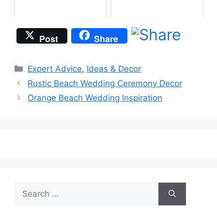
Post
Share
Categories
Expert Advice
,
Ideas & Decor
Rustic Beach Wedding Ceremony Decor
Orange Beach Wedding Inspiration
Search
for: