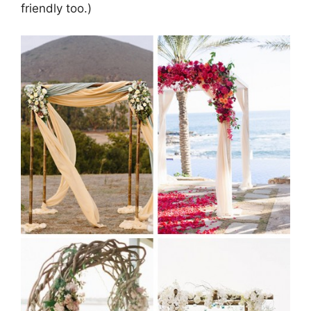
friendly too.)