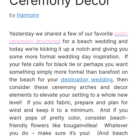
Ceremony Decor
by
Harmony
Yesterday we shared a few of our favorite
rustic
ceremony structures
for a beach wedding and
today we’re kicking it up a notch and giving you
some more formal wedding day inspiration. If
your fete calls for black tie or perhaps you want
something simply more formal than barefoot on
the beach for your
destination wedding
, then
consider these ceremony arches and decor
elements to elevate your setting to a whole new
level! If you add fabric, prepare and plan for
wind and keep it to a minimum. And if you
want pops of pretty color, consider beach-
friendly flowers like bougainvillea! Whatever
you do – make sure it’s you! (And beach