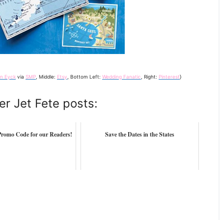
en Eyck
via
SMP
, Middle:
Etsy
, Bottom Left:
Wedding Fanatic
, Right:
Pinterest
}
er Jet Fete posts:
romo Code for our Readers!
Save the Dates in the States