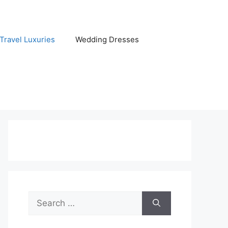
Travel Luxuries
Wedding Dresses
Search
for: