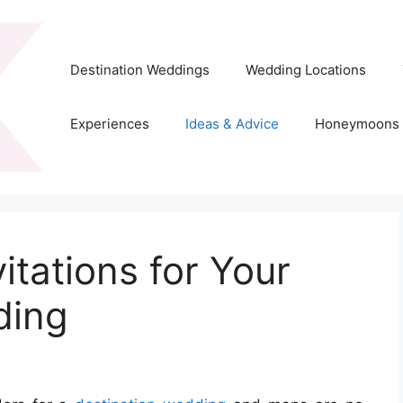
Destination Weddings
Wedding Locations
Experiences
Ideas & Advice
Honeymoons
tations for Your
ding