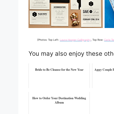
{Photos: Top Left:
Laura Hooper Calligraphy
, Top Row:
Carla T
You may also enjoy these oth
Bride to Be Cleanse for the New Year
Appy Couple P
How to Order Your Destination Wedding
Album