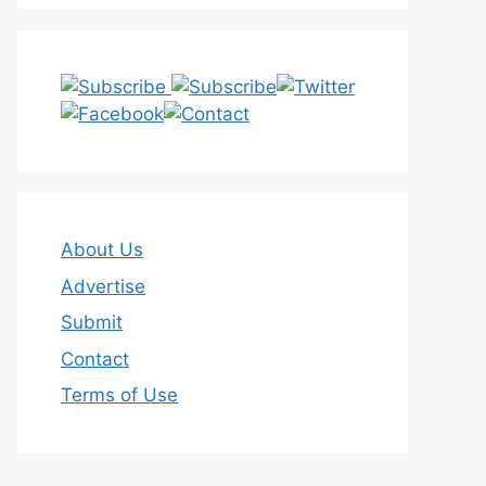
About Us
Advertise
Submit
Contact
Terms of Use