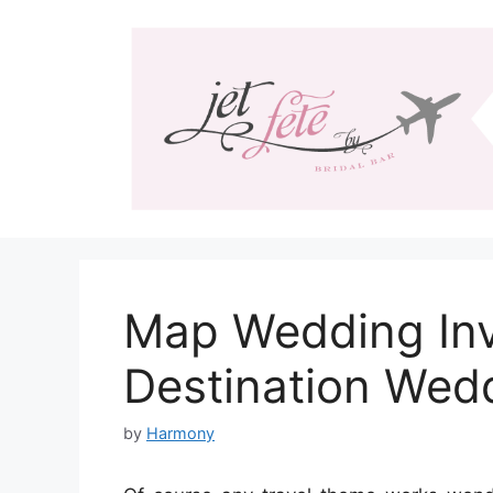
Skip
to
content
Map Wedding Invi
Destination Wed
by
Harmony