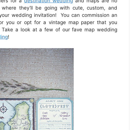
ders for a
destination wedding
and maps are no
where they’ll be going with cute, custom, and
 your wedding invitation! You can commission an
r you or opt for a vintage map paper that you
 Take a look at a few of our fave map wedding
ding
!