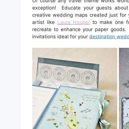
Of course any travel theme works won
exception! Educate your guests about 
creative wedding maps created just for
artist like
Laura Hooper
to make one fo
recreate to enhance your paper goods.
invitations ideal for your
destination wed