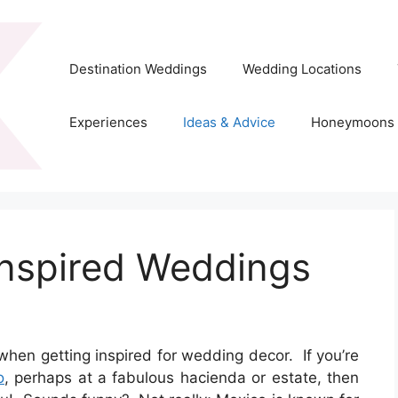
Destination Weddings
Wedding Locations
Experiences
Ideas & Advice
Honeymoons
Inspired Weddings
when getting inspired for wedding decor. If you’re
o
, perhaps at a fabulous hacienda or estate, then