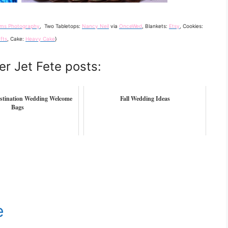
iams Photography
, Two Tabletops:
Nancy Neil
via
OnceWed
, Blankets:
Etsy
, Cookies:
fts
, Cake:
Heavy Cake
}
er Jet Fete posts:
stination Wedding Welcome
Fall Wedding Ideas
Bags