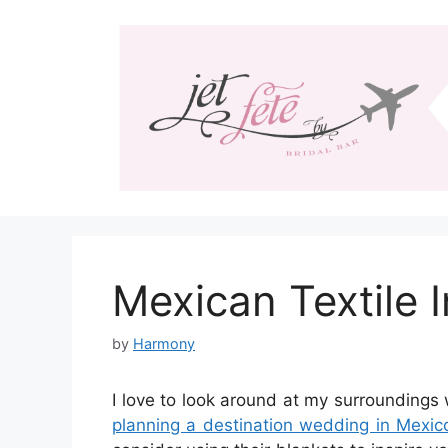
Skip
to
content
Mexican Textile 
by
Harmony
I love to look around at my surroundings 
planning a destination wedding in Mexic