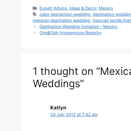
Categories
Expert Advice
,
Ideas & Decor
,
Mexico
Tags
cabo destiantion wedding
,
destination weddi
mexican destination wedding
,
mexican textile th
Destination Wedding Invitation – Mexico
One&Only Honeymoon Registry
1 thought on “Mexica
Weddings”
Katlyn
26 July 2012 at 7:42 am