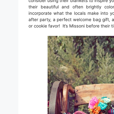
consider using their blankets to inspire 
their beautiful and often brightly co
incorporate what the locals make into 
after party, a perfect welcome bag gift, a
or cookie favor! It’s Missoni before their