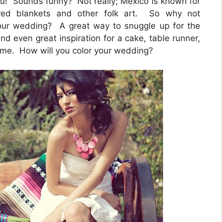
you! Sounds funny? Not really; Mexico is known for
lored blankets and other folk art. So why not
your wedding? A great way to snuggle up for the
nd even great inspiration for a cake, table runner,
 time. How will you color your wedding?