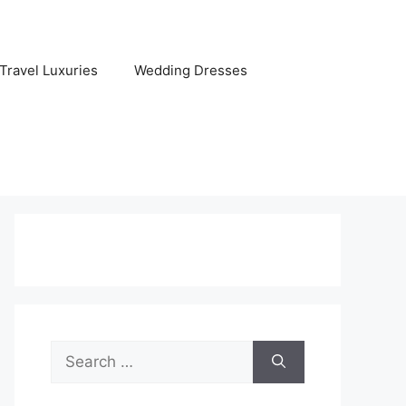
Travel Luxuries
Wedding Dresses
Search
for: