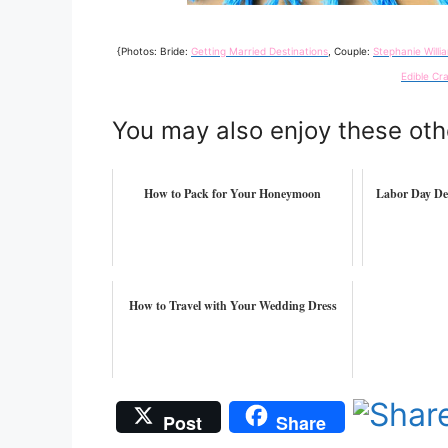
{Photos: Bride:
Getting Married Destinations
, Couple:
Stephanie Will
Edible Cra
You may also enjoy these oth
How to Pack for Your Honeymoon
Labor Day De
How to Travel with Your Wedding Dress
Post
Share