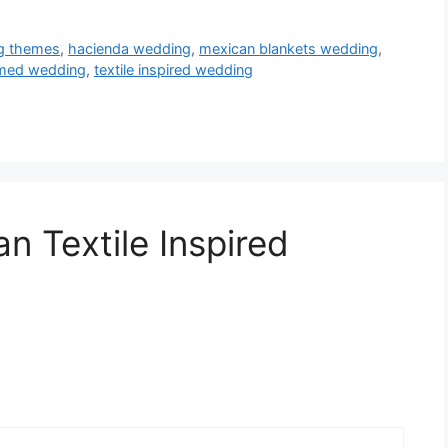
ng themes
,
hacienda wedding
,
mexican blankets wedding
,
emed wedding
,
textile inspired wedding
n Textile Inspired