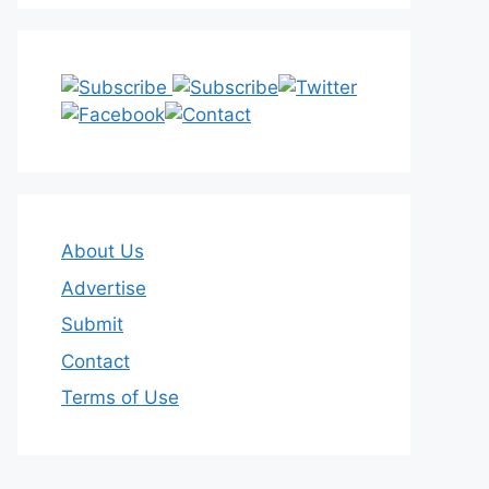
About Us
Advertise
Submit
Contact
Terms of Use