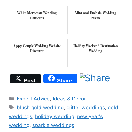
White Moroccan Wedding
Mint and Fuchsia Wedding
Lanterns
Palette
Appy Couple Wedding Website
Holiday Weekend Destination
Discount
Wedding
Post
Share
Categories
Expert Advice
,
Ideas & Decor
Tags
blush gold wedding
,
glitter weddings
,
gold
weddings
,
holiday wedding
,
new year's
wedding
,
sparkle weddings