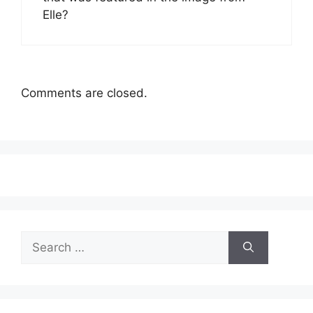
Elle?
Comments are closed.
Search
for: