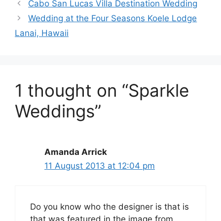
Cabo San Lucas Villa Destination Wedding
Wedding at the Four Seasons Koele Lodge
Lanai, Hawaii
1 thought on “Sparkle
Weddings”
Amanda Arrick
11 August 2013 at 12:04 pm
Do you know who the designer is that is
that was featured in the image from