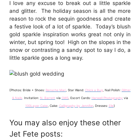
I love any excuse to break out a little sparkle
and glitter. The holiday season is all the more
reason to rock the sequin goodness and create
a festive look of a lot of sparkle. Today’s blush
gold sparkle inspiration works great not only in
winter, but spring too! High on the slopes in the
snow or contrasting a sandy spot to say I do, a
little sparkle goes a long way.
{Photos: Bride + Shoes:
Rensche Mari
, Star Wand:
Chick a Bug
, Nail Polish:
Glitter
& Nails
,
Invitation:
N. Barrett
via
GWS
, Escort Cards:
Harwell Photography
via
100Layer Cake
, Cake:
Calligraphy by Jennifer
, Dresses:
Elle
}
You may also enjoy these other
Jet Fete posts: