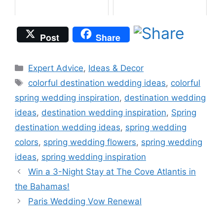
Post
Share
Categories
Expert Advice
,
Ideas & Decor
Tags
colorful destination wedding ideas
,
colorful
spring wedding inspiration
,
destination wedding
ideas
,
destination wedding inspiration
,
Spring
destination wedding ideas
,
spring wedding
colors
,
spring wedding flowers
,
spring wedding
ideas
,
spring wedding inspiration
Win a 3-Night Stay at The Cove Atlantis in
the Bahamas!
Paris Wedding Vow Renewal