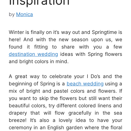
Inspiration
by
Monica
Winter is finally on it’s way out and Springtime is
here! And with the new season upon us, we
found it fitting to share with you a few
destination wedding
ideas with Spring flowers
and bright colors in mind.
A great way to celebrate your I Do’s and the
beginning of Spring is a
beach wedding
using a
mix of bright and pastel colors and flowers. If
you want to skip the flowers but still want their
beautiful colors, try different colored linens and
drapery that will flow gracefully in the sea
breeze! It’s also a lovely idea to have your
ceremony in an English garden where the floral