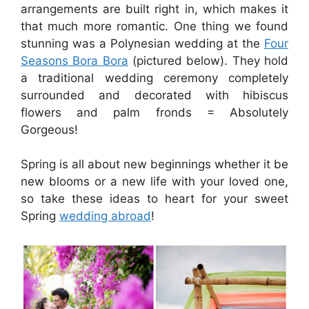
arrangements are built right in, which makes it
that much more romantic. One thing we found
stunning was a Polynesian wedding at the
Four
Seasons Bora Bora
(pictured below). They hold
a traditional wedding ceremony completely
surrounded and decorated with hibiscus
flowers and palm fronds = Absolutely
Gorgeous!
Spring is all about new beginnings whether it be
new blooms or a new life with your loved one,
so take these ideas to heart for your sweet
Spring
wedding abroad
!