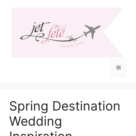
Skip
to
content
Menu
Spring Destination
Wedding