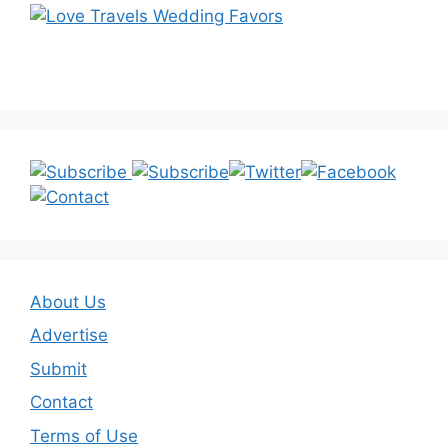
About Us
Advertise
Submit
Contact
Terms of Use