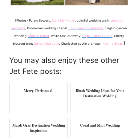
{Photos- Purple flowers:
Style Me Pretty
, colorful wedding arch:
Junebug
Weddings
, Polynesian wedding chapel:
Four
Seasons Weddings
, English garden
wedding:
Martha Stuart
, white rose archway:
Caplan Miller Events
, Cherry
}
blossom tree:
United With Love
, Charleston castle archway:
Martha Stuart
You may also enjoy these other
Jet Fete posts:
Merry Christmas!!
Blush Wedding Ideas for Your
Destination Wedding
Mardi Gras Destination Wedding
Coral and Mint Wedding
Inspiration