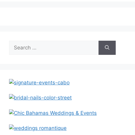
Search
for: