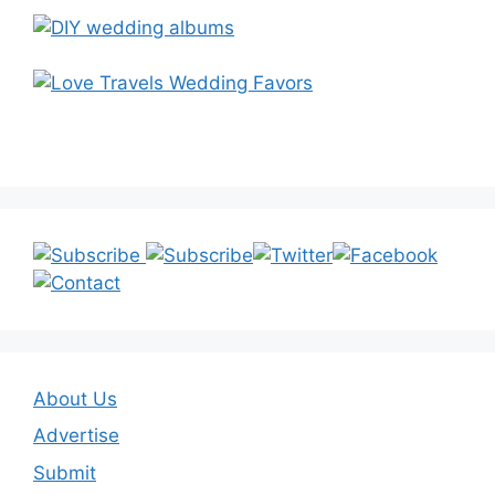
About Us
Advertise
Submit