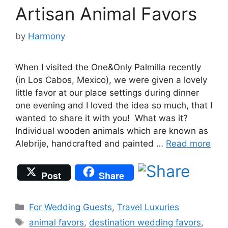
Artisan Animal Favors
by
Harmony
When I visited the One&Only Palmilla recently
(in Los Cabos, Mexico), we were given a lovely
little favor at our place settings during dinner
one evening and I loved the idea so much, that I
wanted to share it with you! What was it?
Individual wooden animals which are known as
Alebrije, handcrafted and painted …
Read more
Post
Share
Categories
For Wedding Guests
,
Travel Luxuries
Tags
animal favors
,
destination wedding favors
,