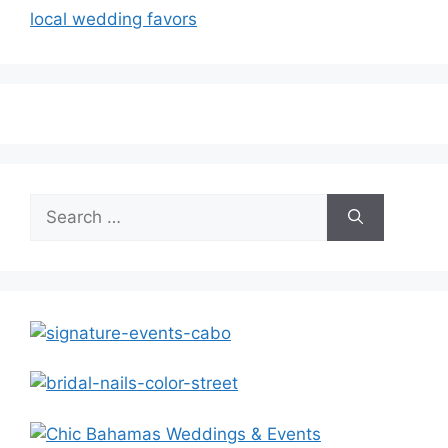
local wedding favors
Search
for: