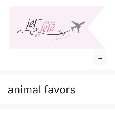
Skip
to
content
Menu
animal favors