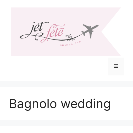
Skip
to
content
Menu
Bagnolo wedding