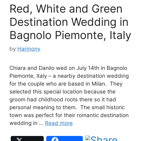
Red, White and Green
Destination Wedding in
Bagnolo Piemonte, Italy
by
Harmony
Chiara and Danilo wed on July 14th in Bagnolo
Piemonte, Italy – a nearby destination wedding
for the couple who are based in Milan. They
selected this special location because the
groom had childhood roots there so it had
personal meaning to them. The small historic
town was perfect for their romantic destination
wedding in …
Read more