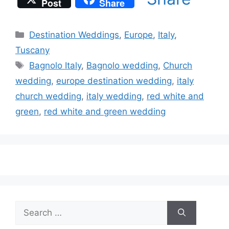
Post
Share
Categories
Destination Weddings
,
Europe
,
Italy
,
Tuscany
Tags
Bagnolo Italy
,
Bagnolo wedding
,
Church
wedding
,
europe destination wedding
,
italy
church wedding
,
italy wedding
,
red white and
green
,
red white and green wedding
Search
for: