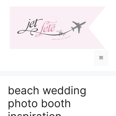
Skip
to
content
Menu
beach wedding
photo booth