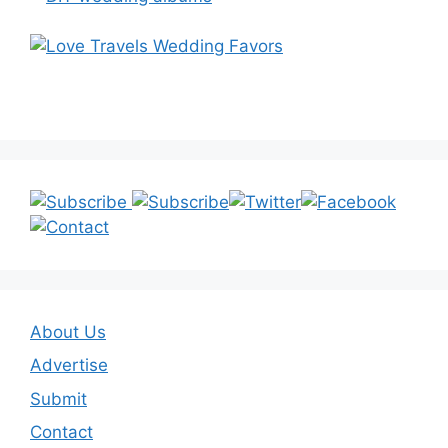
About Us
Advertise
Submit
Contact