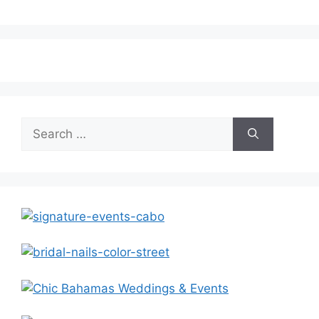
Search
for: