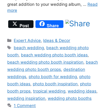
great addition to your wedding album, …
Read
more
Post
Share
Categories
Expert Advice
,
Ideas & Decor
Tags
beach wedding
,
beach wedding photo
booth
,
beach wedding photo booth ideas
,
beach wedding photo booth inspiration
,
beach
wedding photo booth props
,
destination
weddings
,
photo booth for wedding
,
photo
booth ideas
,
photo booth inspiration
,
photo
booth props
,
tropical wedding
,
wedding ideas
,
wedding inspiration
,
wedding photo booths
1 Comment