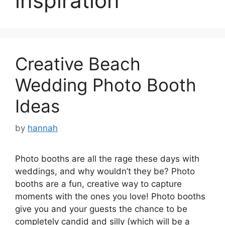
inspiration
Creative Beach
Wedding Photo Booth
Ideas
by
hannah
Photo booths are all the rage these days with
weddings, and why wouldn’t they be? Photo
booths are a fun, creative way to capture
moments with the ones you love! Photo booths
give you and your guests the chance to be
completely candid and silly (which will be a