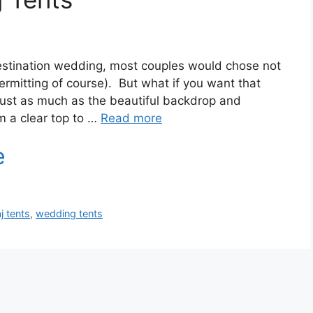
 destination wedding, most couples would chose not
ermitting of course). But what if you want that
 just as much as the beautiful backdrop and
m a clear top to …
Read more
aj tents
,
wedding tents