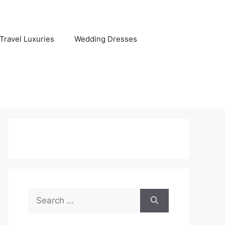
Travel Luxuries
Wedding Dresses
Search
for: