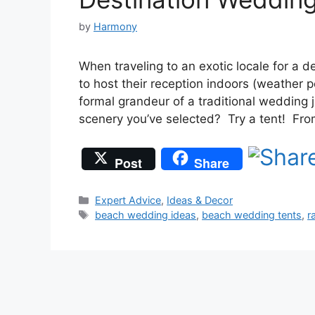
by
Harmony
When traveling to an exotic locale for a
to host their reception indoors (weather p
formal grandeur of a traditional wedding
scenery you’ve selected? Try a tent! Fro
Post
Share
Categories
Expert Advice
,
Ideas & Decor
Tags
beach wedding ideas
,
beach wedding tents
,
r