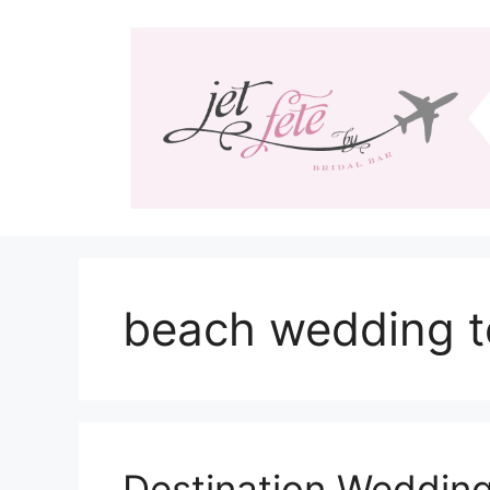
Skip
to
content
beach wedding t
Destination Wedding