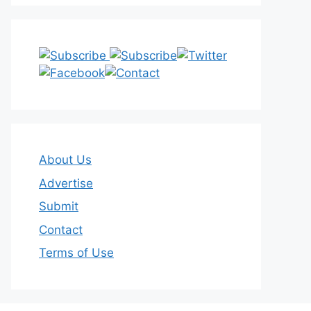
About Us
Advertise
Submit
Contact
Terms of Use