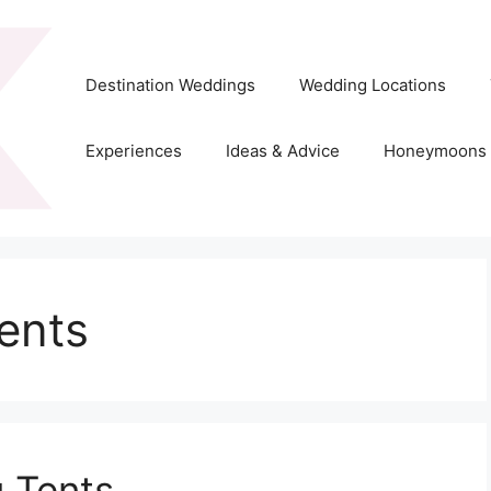
Destination Weddings
Wedding Locations
Experiences
Ideas & Advice
Honeymoons
ents
 Tents