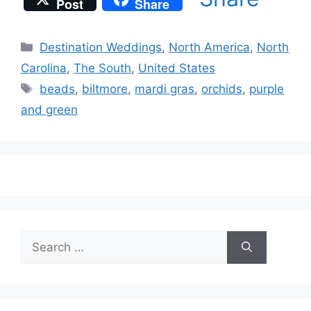
Post
Share
Categories
Destination Weddings
,
North America
,
North
Carolina
,
The South
,
United States
Tags
beads
,
biltmore
,
mardi gras
,
orchids
,
purple
and green
Search
for: