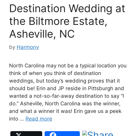
Destination Wedding at
the Biltmore Estate,
Asheville, NC
by
Harmony
North Carolina may not be a typical location you
think of when you think of destination
weddings, but today’s wedding proves that it
should be! Erin and JP reside in Pittsburgh and
wanted a not-so-far-away destination to say “I
do.” Asheville, North Carolina was the winner,
and what a winner it was! Erin gave us a peek
into …
Read more