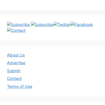
About Us
Advertise
Submit
Contact
Terms of Use