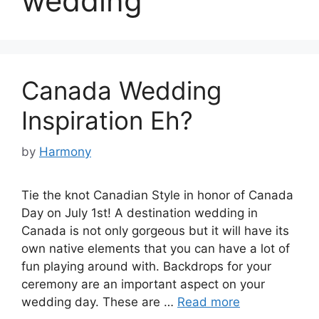
wedding
Canada Wedding
Inspiration Eh?
by
Harmony
Tie the knot Canadian Style in honor of Canada
Day on July 1st! A destination wedding in
Canada is not only gorgeous but it will have its
own native elements that you can have a lot of
fun playing around with. Backdrops for your
ceremony are an important aspect on your
wedding day. These are …
Read more