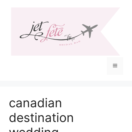
Skip
to
content
Menu
canadian
destination