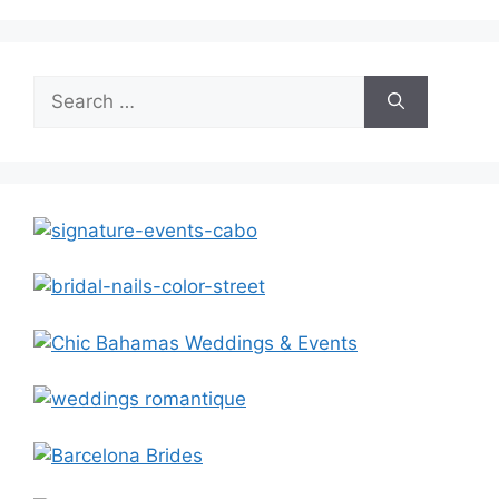
Search
for: