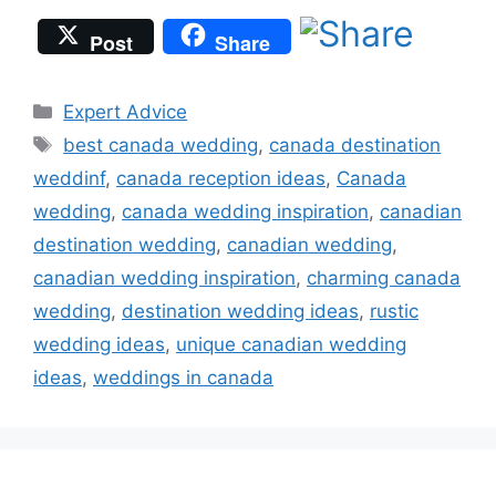
Post
Share
Categories
Expert Advice
Tags
best canada wedding
,
canada destination
weddinf
,
canada reception ideas
,
Canada
wedding
,
canada wedding inspiration
,
canadian
destination wedding
,
canadian wedding
,
canadian wedding inspiration
,
charming canada
wedding
,
destination wedding ideas
,
rustic
wedding ideas
,
unique canadian wedding
ideas
,
weddings in canada