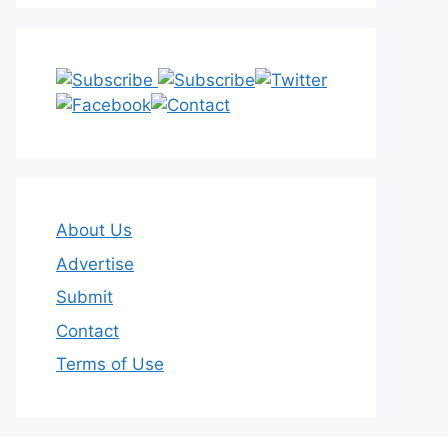
About Us
Advertise
Submit
Contact
Terms of Use