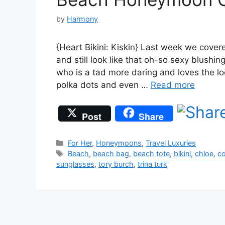
by
Harmony
{Heart Bikini: Kiskin} Last week we cove
and still look like that oh-so sexy blushi
who is a tad more daring and loves the lo
polka dots and even …
Read more
Post
Share
Categories
For Her
,
Honeymoons
,
Travel Luxuries
Tags
Beach
,
beach bag
,
beach tote
,
bikini
,
chloe
,
co
sunglasses
,
tory burch
,
trina turk