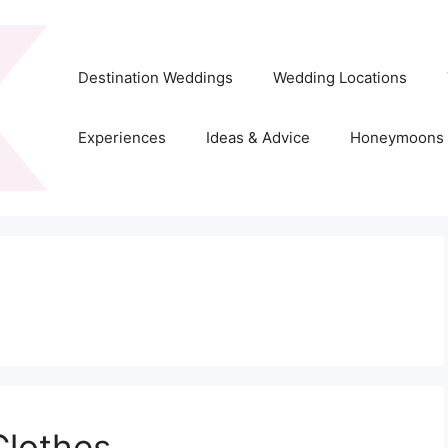
Destination Weddings
Wedding Locations
Experiences
Ideas & Advice
Honeymoons
lothes