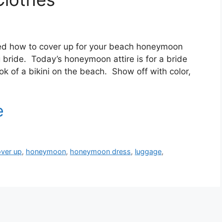
red how to cover up for your beach honeymoon
ng bride. Today’s honeymoon attire is for a bride
ok of a bikini on the beach. Show off with color,
ver up
,
honeymoon
,
honeymoon dress
,
luggage
,