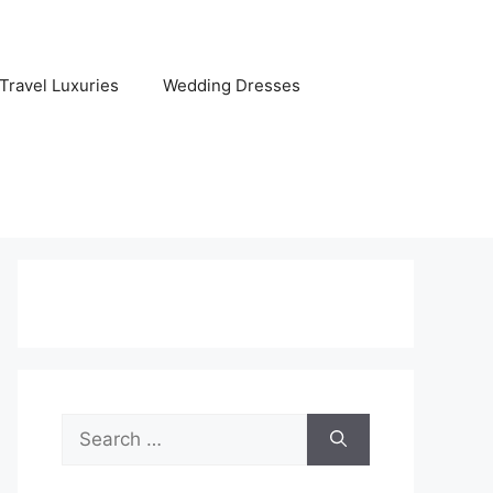
Travel Luxuries
Wedding Dresses
Search
for: