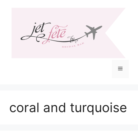
Skip
to
content
Menu
coral and turquoise