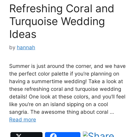
Refreshing Coral and
Turquoise Wedding
Ideas
by
hannah
Summer is just around the corner, and we have
the perfect color palette if you’re planning on
having a summertime wedding! Take a look at
these refreshing coral and turquoise wedding
details! One look at these colors, and you’ll feel
like you’re on an island sipping on a cool
sangria. The awesome thing about coral …
Read more