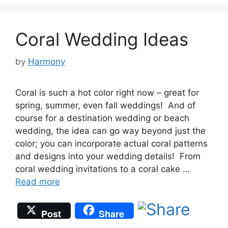
Coral Wedding Ideas
by
Harmony
Coral is such a hot color right now – great for
spring, summer, even fall weddings! And of
course for a destination wedding or beach
wedding, the idea can go way beyond just the
color; you can incorporate actual coral patterns
and designs into your wedding details! From
coral wedding invitations to a coral cake …
Read more
Post
Share