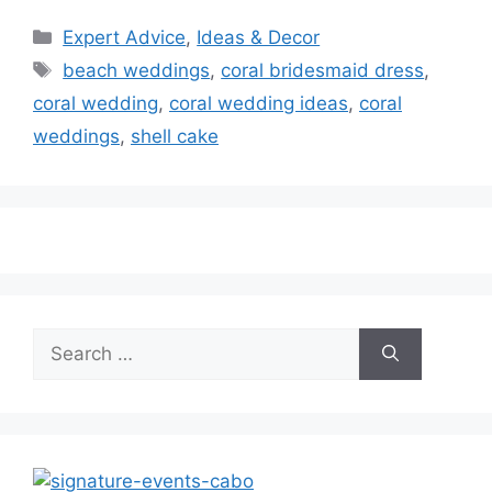
Categories
Expert Advice
,
Ideas & Decor
Tags
beach weddings
,
coral bridesmaid dress
,
coral wedding
,
coral wedding ideas
,
coral
weddings
,
shell cake
Search
for: