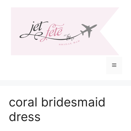
Skip
to
content
Menu
coral bridesmaid
dress