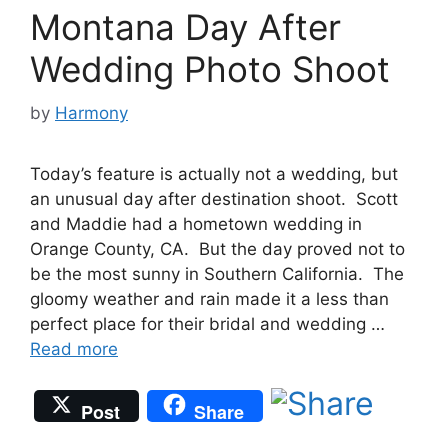
Montana Day After
Wedding Photo Shoot
by
Harmony
Today’s feature is actually not a wedding, but
an unusual day after destination shoot. Scott
and Maddie had a hometown wedding in
Orange County, CA. But the day proved not to
be the most sunny in Southern California. The
gloomy weather and rain made it a less than
perfect place for their bridal and wedding …
Read more
Post
Share