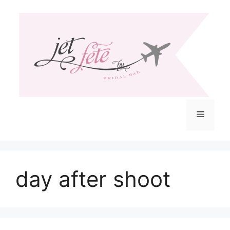
Skip
to
content
Menu
day after shoot