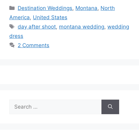
Categories
Destination Weddings
,
Montana
,
North
America
,
United States
Tags
day after shoot
,
montana wedding
,
wedding
dress
2 Comments
Search
for: