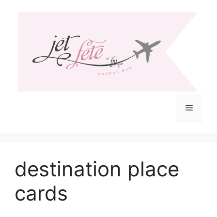
Skip
to
content
Menu
destination place
cards