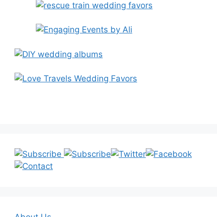
About Us