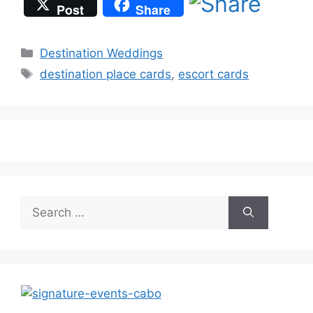
Post
Share
Categories
Destination Weddings
Tags
destination place cards
,
escort cards
Search
for: