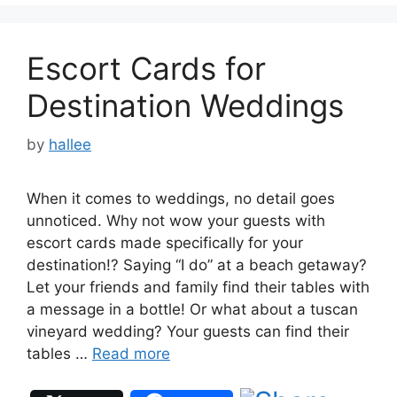
Escort Cards for
Destination Weddings
by
hallee
When it comes to weddings, no detail goes
unnoticed. Why not wow your guests with
escort cards made specifically for your
destination!? Saying “I do” at a beach getaway?
Let your friends and family find their tables with
a message in a bottle! Or what about a tuscan
vineyard wedding? Your guests can find their
tables …
Read more