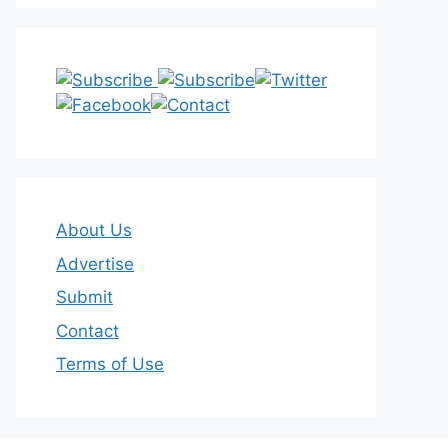
About Us
Advertise
Submit
Contact
Terms of Use