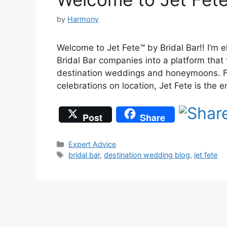
by
Harmony
Welcome to Jet Fete™ by Bridal Bar!! I’m e
Bridal Bar companies into a platform that
destination weddings and honeymoons. Fr
celebrations on location, Jet Fete is the
Post
Share
Categories
Expert Advice
Tags
bridal bar
,
destination wedding blog
,
jet fete