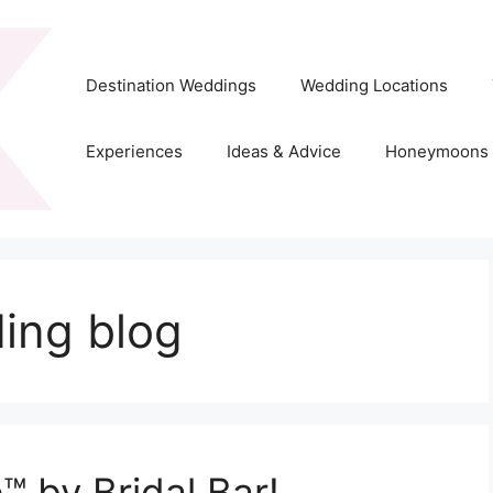
Destination Weddings
Wedding Locations
Experiences
Ideas & Advice
Honeymoons
ing blog
™ by Bridal Bar!