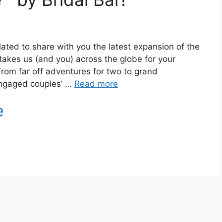
lated to share with you the latest expansion of the
 takes us (and you) across the globe for your
om far off adventures for two to grand
 engaged couples’ …
Read more