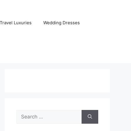
Travel Luxuries
Wedding Dresses
Search
for: